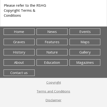
Please refer to the RSHG
Copyright Terms &
Conditions
Home
News
Events
Graves
Features
Maps
History
Nature
Gallery
About
Education
Magazines
Contact us
Copyright
Terms and Conditions
Disclaimer