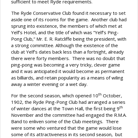
sufficient to meet Ryde requirements.
The Ryde Conservative Club found it necessary to set
aside one of its rooms for the game. Another club had
sprung into existence, the members of which met at
Yelf’s Hotel, and the title of which was “Yelf’s Ping-
Pong Club,” Mr. E. R. Ratcliffe being the president, with
a strong committee. Although the existence of the
club at Yelf’s dates back less than a fortnight, already
there were forty members. There was no doubt that
ping-pong was becoming a very tricky, clever game
and it was anticipated it would become as permanent
as billiards, and retain popularity as a means of wiling
away a winter evening or a wet day.
th
For the second season, which opened 10
October,
1902, the Ryde Ping-Pong Club had arranged a series
th
of winter dances at the Town Hall, the first being 9
November and the committee had engaged the R.M.A.
Band to enliven some of the Club meetings. There
were some who ventured that the game would lose
some of its attractiveness in its second season, but