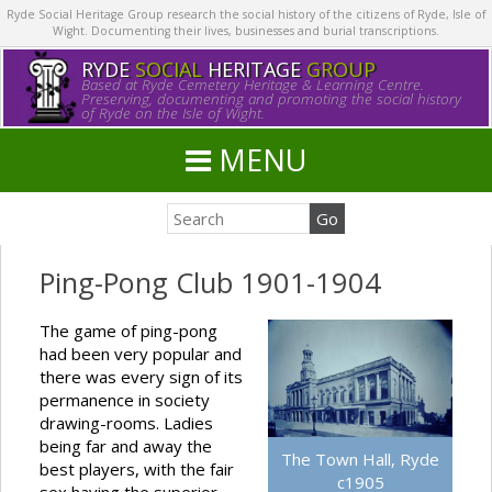
Ryde Social Heritage Group research the social history of the citizens of Ryde, Isle of
Wight. Documenting their lives, businesses and burial transcriptions.
RYDE
SOCIAL
HERITAGE
GROUP
Based at Ryde Cemetery Heritage & Learning Centre.
Preserving, documenting and promoting the social history
of Ryde on the Isle of Wight.
MENU
Ping-Pong Club 1901-1904
The game of ping-pong
had been very popular and
there was every sign of its
permanence in society
drawing-rooms. Ladies
being far and away the
The Town Hall, Ryde
best players, with the fair
c1905