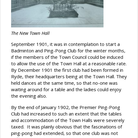
The New Town Hall
September 1901, it was in contemplation to start a
Badminton and Ping-Pong Club for the winter months,
if the members of the Town Council could be induced
to allow the use of the Town Hall at a reasonable rate.
By December 1901 the first club had been formed in
Ryde, their headquarters being at the Town Hall. They
held dances at the same time, so that no-one was
waiting around for a table and the ladies could enjoy
the evening also.
By the end of January 1902, the Premier Ping-Pong
Club had increased to such an extent that the tables
and accommodation of the Town Halls were severely
taxed. It was plainly obvious that the fascinations of
ping-pong had extended, so that one club was not