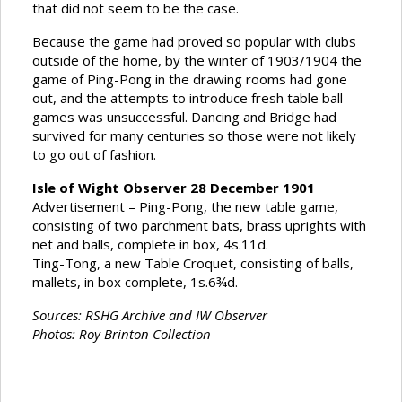
that did not seem to be the case.
Because the game had proved so popular with clubs
outside of the home, by the winter of 1903/1904 the
game of Ping-Pong in the drawing rooms had gone
out, and the attempts to introduce fresh table ball
games was unsuccessful. Dancing and Bridge had
survived for many centuries so those were not likely
to go out of fashion.
Isle of Wight Observer 28 December 1901
Advertisement – Ping-Pong, the new table game,
consisting of two parchment bats, brass uprights with
net and balls, complete in box, 4s.11d.
Ting-Tong, a new Table Croquet, consisting of balls,
mallets, in box complete, 1s.6¾d.
Sources: RSHG Archive and IW Observer
Photos: Roy Brinton Collection