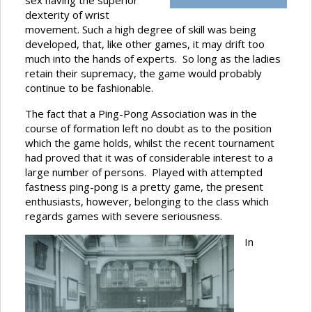
sex having the superior
dexterity of wrist
movement. Such a high degree of skill was being
developed, that, like other games, it may drift too
much into the hands of experts. So long as the ladies
retain their supremacy, the game would probably
continue to be fashionable.
The fact that a Ping-Pong Association was in the
course of formation left no doubt as to the position
which the game holds, whilst the recent tournament
had proved that it was of considerable interest to a
large number of persons. Played with attempted
fastness ping-pong is a pretty game, the present
enthusiasts, however, belonging to the class which
regards games with severe seriousness.
In