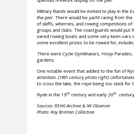
splendid firework display off the pier.
Military Bands would be invited to play in the
the pier. There would be yacht racing from the R
of skiffs, wherries, and rowing competitions of
groups and clubs. The coastguards would put 
oared rowing boats and some very keen oars
some excellent prizes to be rowed for, includin
There were Cycle Gymkhana’s, Hoop Parades, Ba
gardens.
One notable event that added to the fun of Ry
attention.
(19th century photo right)
Unfortunatel
to cross the lake, the rope being too slack for
th
th
Ryde in the 19
century and early 20
century,
Sources: RSHG Archive & IW Observer
Photo: Roy Brinton Collection