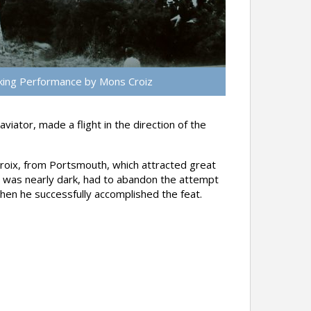
ing Performance by Mons Croiz
tor, made a flight in the direction of the
roix, from Portsmouth, which attracted great
t was nearly dark, had to abandon the attempt
when he successfully accomplished the feat.