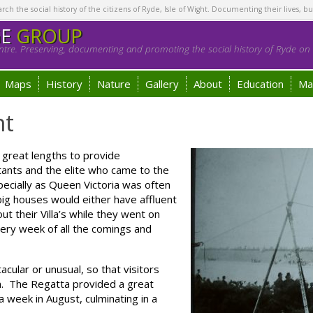
h the social history of the citizens of Ryde, Isle of Wight. Documenting their lives, bu
GE
GROUP
tre. Preserving, documenting and promoting the social history of Ryde on t
Maps
History
Nature
Gallery
About
Education
Ma
nt
great lengths to provide
tants and the elite who came to the
pecially as Queen Victoria was often
ig houses would either have affluent
t their Villa’s while they went on
very week of all the comings and
cular or unusual, so that visitors
n. The Regatta provided a great
a week in August, culminating in a