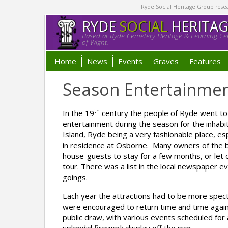
Ryde Social Heritage Group researc
RYDE
SOCIAL
HERITA
Based at Ryde Cemetery Heritage & Learning Cen
of Wight.
Home
News
Events
Graves
Features
Season Entertainme
th
In the 19
century the people of Ryde went to 
entertainment during the season for the inhabi
Island, Ryde being a very fashionable place, es
in residence at Osborne. Many owners of the b
house-guests to stay for a few months, or let ou
tour. There was a list in the local newspaper e
goings.
Each year the attractions had to be more specta
were encouraged to return time and time agai
public draw, with various events scheduled for 