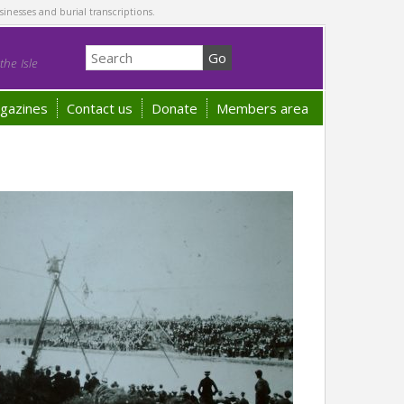
sinesses and burial transcriptions.
he Isle
gazines
Contact us
Donate
Members area