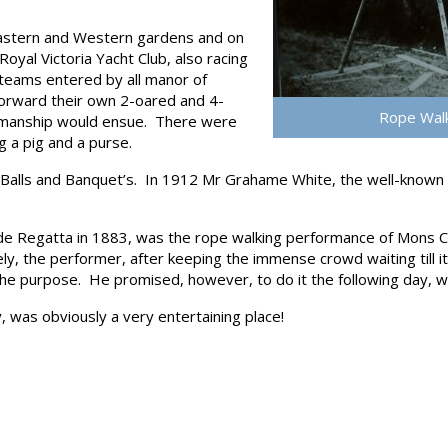
 Eastern and Western gardens and on
oyal Victoria Yacht Club, also racing
 teams entered by all manor of
forward their own 2-oared and 4-
Rope Walk
-manship would ensue. There were
g a pig and a purse.
lls and Banquet’s. In 1912 Mr Grahame White, the well-known avia
de Regatta in 1883, was the rope walking performance of Mons C
y, the performer, after keeping the immense crowd waiting till i
 the purpose. He promised, however, to do it the following day, 
 was obviously a very entertaining place!