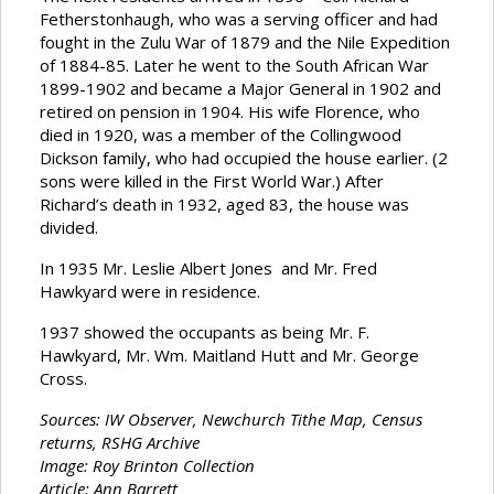
Fetherstonhaugh, who was a serving officer and had
fought in the Zulu War of 1879 and the Nile Expedition
of 1884-85. Later he went to the South African War
1899-1902 and became a Major General in 1902 and
retired on pension in 1904. His wife Florence, who
died in 1920, was a member of the Collingwood
Dickson family, who had occupied the house earlier. (2
sons were killed in the First World War.) After
Richard’s death in 1932, aged 83, the house was
divided.
In 1935 Mr. Leslie Albert Jones and Mr. Fred
Hawkyard were in residence.
1937 showed the occupants as being Mr. F.
Hawkyard, Mr. Wm. Maitland Hutt and Mr. George
Cross.
Sources: IW Observer, Newchurch Tithe Map, Census
returns, RSHG Archive
Image: Roy Brinton Collection
Article: Ann Barrett