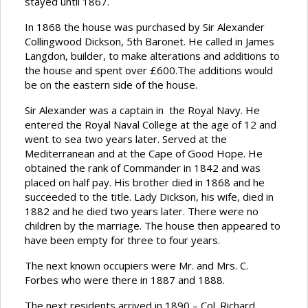
stayed until 1867.
In 1868 the house was purchased by Sir Alexander
Collingwood Dickson, 5th Baronet. He called in James
Langdon, builder, to make alterations and additions to
the house and spent over £600.The additions would
be on the eastern side of the house.
Sir Alexander was a captain in the Royal Navy. He
entered the Royal Naval College at the age of 12 and
went to sea two years later. Served at the
Mediterranean and at the Cape of Good Hope. He
obtained the rank of Commander in 1842 and was
placed on half pay. His brother died in 1868 and he
succeeded to the title. Lady Dickson, his wife, died in
1882 and he died two years later. There were no
children by the marriage. The house then appeared to
have been empty for three to four years.
The next known occupiers were Mr. and Mrs. C.
Forbes who were there in 1887 and 1888.
The next residents arrived in 1890 – Col. Richard