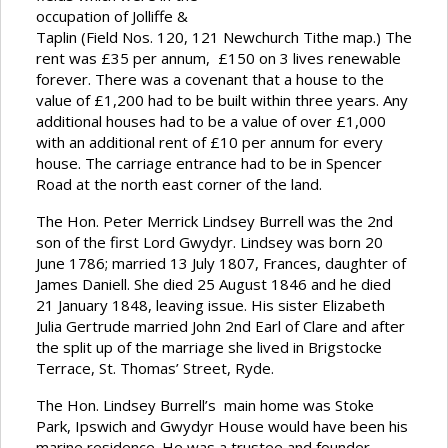
occupation of Jolliffe &
Taplin (Field Nos. 120, 121 Newchurch Tithe map.) The
rent was £35 per annum, £150 on 3 lives renewable
forever. There was a covenant that a house to the
value of £1,200 had to be built within three years. Any
additional houses had to be a value of over £1,000
with an additional rent of £10 per annum for every
house. The carriage entrance had to be in Spencer
Road at the north east corner of the land.
The Hon. Peter Merrick Lindsey Burrell was the 2nd
son of the first Lord Gwydyr. Lindsey was born 20
June 1786; married 13 July 1807, Frances, daughter of
James Daniell. She died 25 August 1846 and he died
21 January 1848, leaving issue. His sister Elizabeth
Julia Gertrude married John 2nd Earl of Clare and after
the split up of the marriage she lived in Brigstocke
Terrace, St. Thomas’ Street, Ryde.
The Hon. Lindsey Burrell’s main home was Stoke
Park, Ipswich and Gwydyr House would have been his
marine residence. He was a trustee and founder