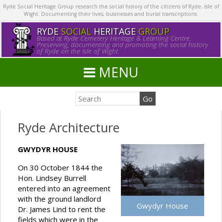
Ryde Social Heritage Group research the social history of the citizens of Ryde, Isle of
Wight. Documenting their lives, businesses and burial transcriptions.
RYDE
SOCIAL
HERITAGE
GROUP
Based at Ryde Cemetery Heritage & Learning Centre.
Preserving, documenting and promoting the social history
of Ryde on the Isle of Wight.
MENU
Ryde Architecture
GWYDYR HOUSE
On 30 October 1844 the
Hon. Lindsey Burrell
entered into an agreement
with the ground landlord
Gwydyr House
Dr. James Lind to rent the
fields which were in the