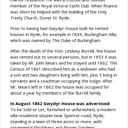
member of the Royal Victoria Yacht Club. When finance
was short he helped with the building of the Holy
Trinity Church, Dover St. Ryde.
Prior to having had Gwydyr House built he rented
houses in Ryde, for example in 1839, Buckingham Villa,
which was owned by The Duke of Buckingham.
After the death of the Hon. Lindsey Burrell, the house
was rented out to several persons, but in 1853 it was
taken by Mr. John Mears and he stayed until 1862. The
Census of 1861 described him as a widower who had
a son and two daughters living with him, plus 5 living in
servants and a coachman occupying the lodge. After
Mr. Mears left in 1862 the house was occupied for
about a year by members of the Burrell family.
In August 1862 Gwydyr House was advertised
:
To be Sold or Let, furnished or unfurnished, a modern
villa residence situate near Spencer-road, Ryde,
standing in a lawn of three acres or more, with
ornamental Shrubbery and Flower Gardens,