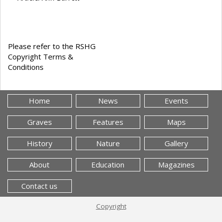
Please refer to the RSHG
Copyright Terms &
Conditions
Home
News
Events
Graves
Features
Maps
History
Nature
Gallery
About
Education
Magazines
Contact us
Copyright