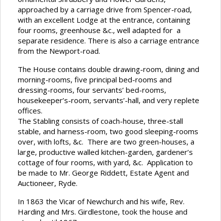
approached by a carriage drive from Spencer-road,
with an excellent Lodge at the entrance, containing
four rooms, greenhouse &c., well adapted for a
separate residence. There is also a carriage entrance
from the Newport-road.
The House contains double drawing-room, dining and
morning-rooms, five principal bed-rooms and
dressing-rooms, four servants’ bed-rooms,
housekeeper’s-room, servants’-hall, and very replete
offices.
The Stabling consists of coach-house, three-stall
stable, and harness-room, two good sleeping-rooms
over, with lofts, &c. There are two green-houses, a
large, productive walled kitchen-garden, gardener’s
cottage of four rooms, with yard, &c. Application to
be made to Mr. George Riddett, Estate Agent and
Auctioneer, Ryde.
In 1863 the Vicar of Newchurch and his wife, Rev.
Harding and Mrs. Girdlestone, took the house and