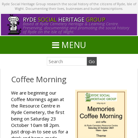
Ryde Social Heritage Group research the social history of the citizens of Ryde, Isle of
Wight. Documenting their lives, businesses and burial transcriptions.
RYDE
SOCIAL
HERITAGE
GROUP
Based at Ryde Cemetery Heritage & Learning Centre.
Preserving, documenting and promoting the social history
of Ryde on the Isle of Wight.
MENU
Coffee Morning
We are beginning our
Coffee Mornings again at
the Resource Centre in
Ryde Cemetery, the first
being on Saturday 23
October 10am till 2pm.
Just drop-in to see us for a