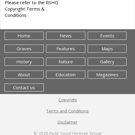
Please refer to the RSHG
Copyright Terms &
Conditions
Home
News
Events
Graves
Features
Maps
History
Nature
Gallery
About
Education
Magazines
Contact us
Copyright
Terms and Conditions
Disclaimer
© 2026
Ryde Social Heritage Group