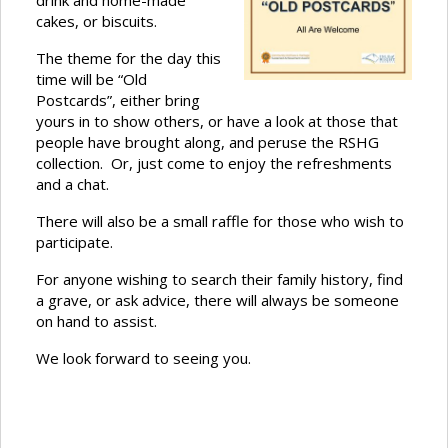
drink and home-made
cakes, or biscuits.
The theme for the day this
time will be “Old
Postcards”, either bring
yours in to show others, or have a look at those that
people have brought along, and peruse the RSHG
collection. Or, just come to enjoy the refreshments
and a chat.
There will also be a small raffle for those who wish to
participate.
For anyone wishing to search their family history, find
a grave, or ask advice, there will always be someone
on hand to assist.
We look forward to seeing you.