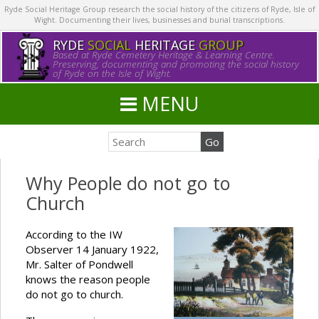
Ryde Social Heritage Group research the social history of the citizens of Ryde, Isle of
Wight. Documenting their lives, businesses and burial transcriptions.
RYDE
SOCIAL
HERITAGE
GROUP
Based at Ryde Cemetery Heritage & Learning Centre.
Preserving, documenting and promoting the social history
of Ryde on the Isle of Wight.
MENU
Why People do not go to
Church
According to the IW
Observer 14 January 1922,
Mr. Salter of Pondwell
knows the reason people
do not go to church.