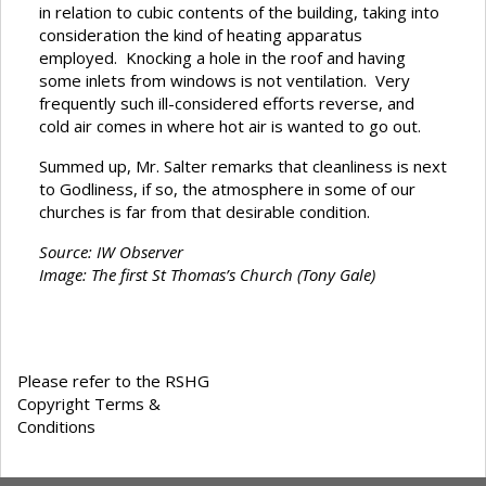
in relation to cubic contents of the building, taking into
consideration the kind of heating apparatus
employed. Knocking a hole in the roof and having
some inlets from windows is not ventilation. Very
frequently such ill-considered efforts reverse, and
cold air comes in where hot air is wanted to go out.
Summed up, Mr. Salter remarks that cleanliness is next
to Godliness, if so, the atmosphere in some of our
churches is far from that desirable condition.
Source: IW Observer
Image: The first St Thomas’s Church (Tony Gale)
Please refer to the RSHG
Copyright Terms &
Conditions