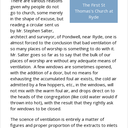
There are various reasons
The First St
given why people do not
Thomas's Church at
go to church, some merely
Ryde
in the shape of excuse, but
reading a circular sent us
by Mr. Stephen Salter,
architect and surveyor, of Pondwell, near Ryde, one is
almost forced to the conclusion that bad ventilation of
so many places of worship is something to do with it.
Mr. Salter goes so far as to say that the bulk of our
places of worship are without any adequate means of
ventilation. A few windows are sometimes opened,
with the addition of a door, but no means for
exhausting the accumulated foul air exists, the cold air
admitted by a few hoppers, etc., in the windows, will
not mix with the warm foul air, and drops direct on to
the heads of the congregation (like cold water would if
thrown into hot), with the result that they rightly ask
for windows to be closed.
The science of ventilation is entirely a matter of
figures and proper proportion of the extracts to inlets