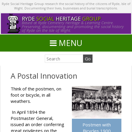
Ryde Social Heritage Group research the social history of the citizens of Ryde, Isle of
Wight. Documenting their lives, businesses and burial transcriptions.
RYDE
SOCIAL
HERITAGE
GROUP
Based at Ryde Cemetery Heritage & Learning Centre.
Preserving, documenting and promoting the social history
of Ryde on the Isle of Wight.
MENU
A Postal Innovation
Think of the postmen, on
foot or bicycle, in all
weathers.
In April 1894 the
Postmaster General,
issued an order conferring
Postmen with
great privileges on the
Bicycles 1900