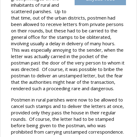
inhabitants of rural and
scattered parishes. Up to
that time, out of the urban districts, postmen had
been allowed to receive letters from private persons
on their rounds, but these had to be carried to the
general office for the stamps to be obliterated,
involving usually a delay in delivery of many hours.
This was especially annoying to the sender, when the
letter was actually carried in the pocket of the
postman past the door of the very person to whom it
was directed. Of course, it was possible to bribe the
postman to deliver an unstamped letter, but the fear
that the authorities might hear of the transaction,
rendered such a proceeding rare and dangerous.
Postmen in rural parishes were now to be allowed to
cancel such stamps and to deliver the letters at once,
provided only they pass the house in their regular
rounds. Of course, the letter had to be stamped
before being given to the postman, who was
prohibited from carrying unstamped correspondence.