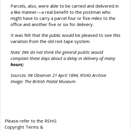
Parcels, also, were able to be carried and delivered in
a like manner—a real benefit to the postman who
might have to carry a parcel four or five miles to the
office and another five or six for delivery.
It was felt that the public would be pleased to see this
variation from the old red-tape system.
Note: (We do not think the general public would
complain these days about a delay in delivery of many
hours
)
Sources:
IW Observer 21 April 1894, RSHG Archive
Image: The British Postal Museum
Please refer to the RSHG
Copyright Terms &