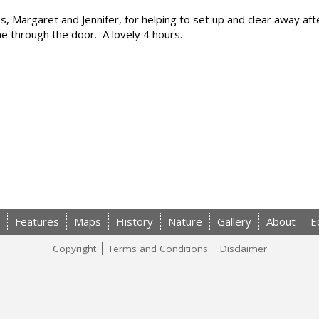
s, Margaret and Jennifer, for helping to set up and clear away aft
through the door. A lovely 4 hours.
Features
Maps
History
Nature
Gallery
About
E
Copyright
Terms and Conditions
Disclaimer