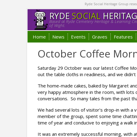
Ryde Social Heritage Group researc
RYDE
SOCIAL
HERITA
Based at Ryde Cemetery Heritage & Learning Cen
of Wight.
Home
News
Events
Graves
Features
October Coffee Morn
Saturday 29 October was our latest Coffee Mor
out the table cloths in readiness, and we didn
The home-made cakes, baked by Margaret and 
very happy atmosphere in the room, with lots of
conversations. So many tales from the past tha
We had several lots of visitor’s drop-in with a 
member of the group, spent some time chatting
time of year and conducive to enjoying a walk i
It was an extremely successful morning, with a