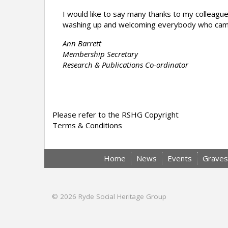
I would like to say many thanks to my colleague
washing up and welcoming everybody who came 
Ann Barrett
Membership Secretary
Research & Publications Co-ordinator
Please refer to the RSHG Copyright
Terms & Conditions
Home
News
Events
Graves
© 2026
Ryde Social Heritage Group