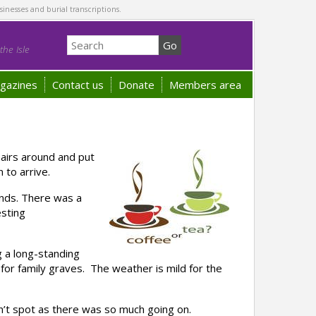
sinesses and burial transcriptions.
he Isle
gazines
Contact us
Donate
Members area
airs around and put
 to arrive.
nds. There was a
esting
g a long-standing
or family graves. The weather is mild for the
n’t spot as there was so much going on.