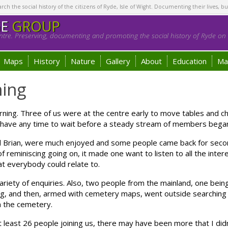
h the social history of the citizens of Ryde, Isle of Wight. Documenting their lives, bu
GE
GROUP
tre. Preserving, documenting and promoting the social history of Ryde on t
Maps
History
Nature
Gallery
About
Education
Ma
ing
ning. Three of us were at the centre early to move tables and ch
’t have any time to wait before a steady stream of members began
Brian, were much enjoyed and some people came back for seco
 reminiscing going on, it made one want to listen to all the inter
t everybody could relate to.
variety of enquiries. Also, two people from the mainland, one bein
, and then, armed with cemetery maps, went outside searching f
n the cemetery.
t least 26 people joining us, there may have been more that I did