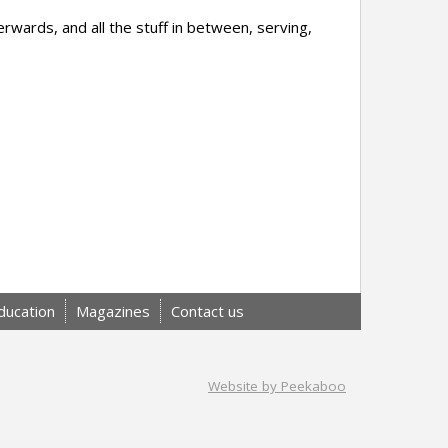
erwards, and all the stuff in between, serving,
ducation
Magazines
Contact us
Website by Peekaboo