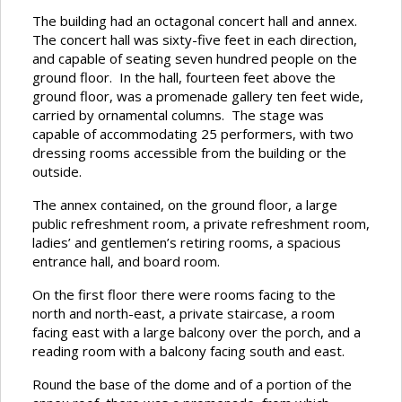
The building had an octagonal concert hall and annex.
The concert hall was sixty-five feet in each direction,
and capable of seating seven hundred people on the
ground floor. In the hall, fourteen feet above the
ground floor, was a promenade gallery ten feet wide,
carried by ornamental columns. The stage was
capable of accommodating 25 performers, with two
dressing rooms accessible from the building or the
outside.
The annex contained, on the ground floor, a large
public refreshment room, a private refreshment room,
ladies’ and gentlemen’s retiring rooms, a spacious
entrance hall, and board room.
On the first floor there were rooms facing to the
north and north-east, a private staircase, a room
facing east with a large balcony over the porch, and a
reading room with a balcony facing south and east.
Round the base of the dome and of a portion of the