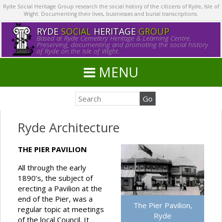
Ryde Social Heritage Group research the social history of the citizens of Ryde, Isle of
Wight. Documenting their lives, businesses and burial transcriptions.
RYDE
SOCIAL
HERITAGE
GROUP
Based at Ryde Cemetery Heritage & Learning Centre.
Preserving, documenting and promoting the social history
of Ryde on the Isle of Wight.
MENU
Ryde Architecture
THE PIER PAVILION
All through the early
1890’s, the subject of
erecting a Pavilion at the
end of the Pier, was a
The Pier Pavilion,
regular topic at meetings
Ryde
of the local Council. It