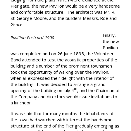
Pier gate, the new Pavilion would be a very handsome
and comfortable structure. The architect was Mr. R.
St. George Moore, and the builders Messrs. Roe and
Grace.
Finally,
Pavilion Postcard 1900
the new
Pavilion
was completed and on 26 June 1895, the Volunteer
Band attended to test the acoustic properties of the
building and a number of the prominent townsmen
took the opportunity of walking over the Pavilion,
when all expressed their delight with the interior of
the building. It was decided to arrange a grand
th
opening of the building on July 4
, and the Chairman of
the Company and directors would issue invitations to
a luncheon.
It was said that for many months the inhabitants of
the town had watched with interest the handsome
structure at the end of the Pier gradually emerging as