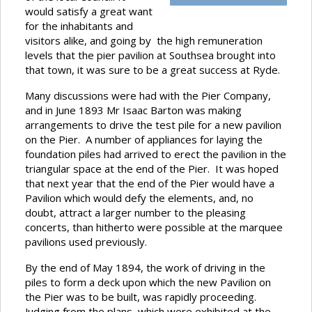
would satisfy a great want
for the inhabitants and
visitors alike, and going by the high remuneration
levels that the pier pavilion at Southsea brought into
that town, it was sure to be a great success at Ryde.
Many discussions were had with the Pier Company,
and in June 1893 Mr Isaac Barton was making
arrangements to drive the test pile for a new pavilion
on the Pier. A number of appliances for laying the
foundation piles had arrived to erect the pavilion in the
triangular space at the end of the Pier. It was hoped
that next year that the end of the Pier would have a
Pavilion which would defy the elements, and, no
doubt, attract a larger number to the pleasing
concerts, than hitherto were possible at the marquee
pavilions used previously.
By the end of May 1894, the work of driving in the
piles to form a deck upon which the new Pavilion on
the Pier was to be built, was rapidly proceeding.
Judging from the plans, which were exhibited at the