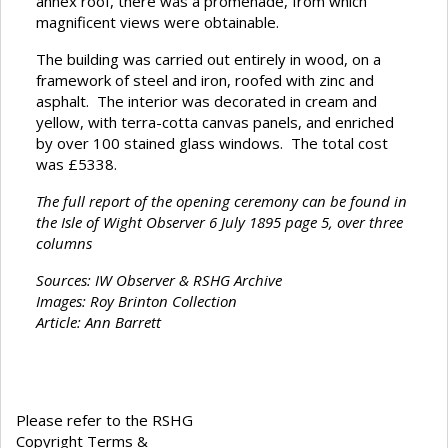
annex roof, there was a promenade, from which
magnificent views were obtainable.
The building was carried out entirely in wood, on a
framework of steel and iron, roofed with zinc and
asphalt. The interior was decorated in cream and
yellow, with terra-cotta canvas panels, and enriched
by over 100 stained glass windows. The total cost
was £5338.
The full report of the opening ceremony can be found in
the Isle of Wight Observer 6 July 1895 page 5, over three
columns
Sources: IW Observer & RSHG Archive
Images: Roy Brinton Collection
Article: Ann Barrett
Please refer to the RSHG
Copyright Terms &