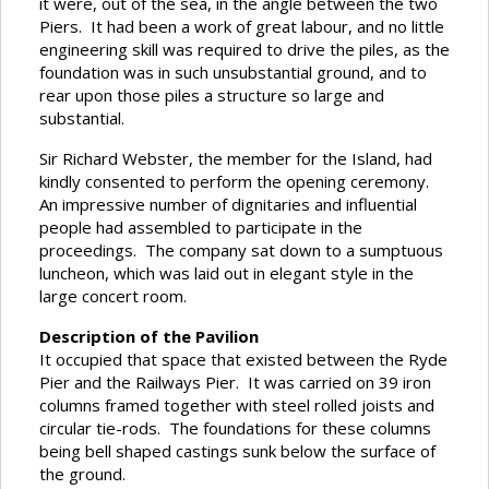
it were, out of the sea, in the angle between the two
Piers. It had been a work of great labour, and no little
engineering skill was required to drive the piles, as the
foundation was in such unsubstantial ground, and to
rear upon those piles a structure so large and
substantial.
Sir Richard Webster, the member for the Island, had
kindly consented to perform the opening ceremony.
An impressive number of dignitaries and influential
people had assembled to participate in the
proceedings. The company sat down to a sumptuous
luncheon, which was laid out in elegant style in the
large concert room.
Description of the Pavilion
It occupied that space that existed between the Ryde
Pier and the Railways Pier. It was carried on 39 iron
columns framed together with steel rolled joists and
circular tie-rods. The foundations for these columns
being bell shaped castings sunk below the surface of
the ground.