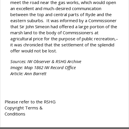
meet the road near the gas works, which would open
an excellent and much-desired communication
between the top and central parts of Ryde and the
eastern suburbs. It was informed by a Commissioner
that Sir John Simeon had offered a large portion of the
marsh land to the body of Commissioners at
agricultural price for the purpose of public recreation,–
it was chronicled that the settlement of the splendid
offer would not be lost.
Sources: IW Observer & RSHG Archive
Image: Map 1862 IW Record Office
Article: Ann Barrett
Please refer to the RSHG
Copyright Terms &
Conditions