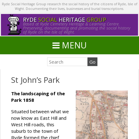
Ryde Social Heritage Group research the social history of the citizens of Ryde, Isle of
Wight. Documenting their lives, businesses and burial transcriptions.
RYDE
SOCIAL
HERITAGE
GROUP
Based at Ryde Cemetery Heritage & Learning Centre.
Preserving, documenting and promoting the social history
of Ryde on the Isle of Wight.
MENU
St John’s Park
The landscaping of the
Park 1858
Situated between what we
now know as East Hill and
West Hill roads, this
suburb to the town of
Ryde formed the chief