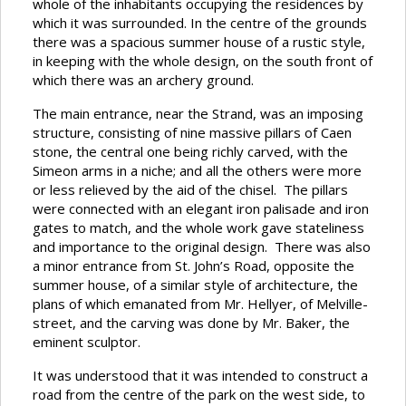
whole of the inhabitants occupying the residences by
which it was surrounded. In the centre of the grounds
there was a spacious summer house of a rustic style,
in keeping with the whole design, on the south front of
which there was an archery ground.
The main entrance, near the Strand, was an imposing
structure, consisting of nine massive pillars of Caen
stone, the central one being richly carved, with the
Simeon arms in a niche; and all the others were more
or less relieved by the aid of the chisel. The pillars
were connected with an elegant iron palisade and iron
gates to match, and the whole work gave stateliness
and importance to the original design. There was also
a minor entrance from St. John’s Road, opposite the
summer house, of a similar style of architecture, the
plans of which emanated from Mr. Hellyer, of Melville-
street, and the carving was done by Mr. Baker, the
eminent sculptor.
It was understood that it was intended to construct a
road from the centre of the park on the west side, to