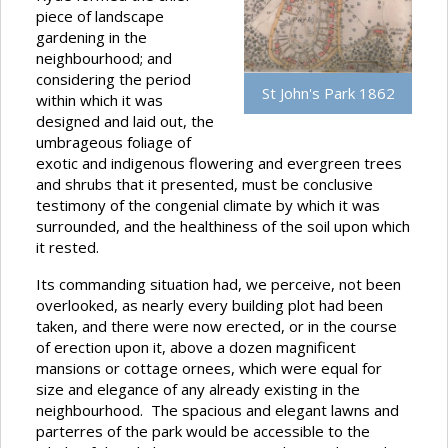
piece of landscape
gardening in the
neighbourhood; and
considering the period
St John's Park 1862
within which it was
designed and laid out, the
umbrageous foliage of
exotic and indigenous flowering and evergreen trees
and shrubs that it presented, must be conclusive
testimony of the congenial climate by which it was
surrounded, and the healthiness of the soil upon which
it rested.
Its commanding situation had, we perceive, not been
overlooked, as nearly every building plot had been
taken, and there were now erected, or in the course
of erection upon it, above a dozen magnificent
mansions or cottage ornees, which were equal for
size and elegance of any already existing in the
neighbourhood. The spacious and elegant lawns and
parterres of the park would be accessible to the