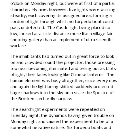
o’clock on Monday night, but were at first of a partial
character. By nine, however, five lights were burning
steadily, each covering its assigned area, forming a
cordon of light through which no torpedo boat could
pass undetected. The Castle light being placed so
low, looked at a little distance more like a village fair
shooting gallery than an implement of ultra scientific
warfare.
The inhabitants had turned out in great force to look
on and crowded round the projector, those pressing
too near becoming illuminated and telling out as blots
of light, their faces looking like Chinese lanterns. The
human element was busy altogether, since every now
and again the light being shifted suddenly projected
huge shadows into the sky on a scale the Spectre of
the Brocken can hardly surpass.
The searchlight experiments were repeated on
Tuesday night, the dynamos having given trouble on
Monday night and caused the experiment to be of a
somewhat negative nature. Six torpedo boats and