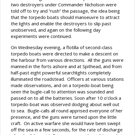
two destroyers under Commander Nicholson were
told off to try and “rush” the passage, the idea being
that the torpedo boats should manoeuvre to attract
the lights and enable the destroyers to slip past
unobserved, and again on the following day
experiments were continued.
On Wednesday evening, a flotilla of second-class
torpedo boats were directed to make a descent on
the harbour from various directions. All the guns were
manned in the forts ashore and at Spithead, and from
half-past eight powerful searchlights completely
illuminated the roadstead. Officers at various stations
made observations, and on a torpedo-boat being
seen the bugle-call to attention was sounded and
passed on to all the batteries. Soon after 10 o’clock a
torpedo-boat was observed dodging about well out
to sea. Bugle-calls all round apprised everyone of her
presence, and the guns were turned upon the little
craft. On active warfare she would have been swept
off the sea in a few seconds, for the rate of discharge