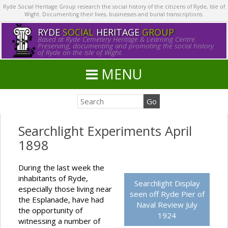
Ryde Social Heritage Group research the social history of the citizens of Ryde, Isle of
Wight. Documenting their lives, businesses and burial transcriptions.
RYDE
SOCIAL
HERITAGE
GROUP
Based at Ryde Cemetery Heritage & Learning Centre.
Preserving, documenting and promoting the social history
of Ryde on the Isle of Wight.
MENU
Searchlight Experiments April
1898
During the last week the
inhabitants of Ryde,
Searchlight Display
especially those living near
seen off Ryde Pier of
the Esplanade, have had
Naval Review July
the opportunity of
1924
witnessing a number of