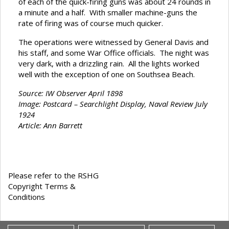
of each of the quick-firing guns was about 24 rounds in
a minute and a half. With smaller machine-guns the
rate of firing was of course much quicker.
The operations were witnessed by General Davis and
his staff, and some War Office officials. The night was
very dark, with a drizzling rain. All the lights worked
well with the exception of one on Southsea Beach.
Source: IW Observer April 1898
Image: Postcard – Searchlight Display, Naval Review July
1924
Article: Ann Barrett
Please refer to the RSHG
Copyright Terms &
Conditions