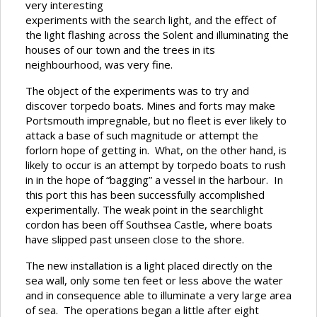
very interesting
experiments with the search light, and the effect of
the light flashing across the Solent and illuminating the
houses of our town and the trees in its
neighbourhood, was very fine.
The object of the experiments was to try and
discover torpedo boats. Mines and forts may make
Portsmouth impregnable, but no fleet is ever likely to
attack a base of such magnitude or attempt the
forlorn hope of getting in. What, on the other hand, is
likely to occur is an attempt by torpedo boats to rush
in in the hope of “bagging” a vessel in the harbour. In
this port this has been successfully accomplished
experimentally. The weak point in the searchlight
cordon has been off Southsea Castle, where boats
have slipped past unseen close to the shore.
The new installation is a light placed directly on the
sea wall, only some ten feet or less above the water
and in consequence able to illuminate a very large area
of sea. The operations began a little after eight