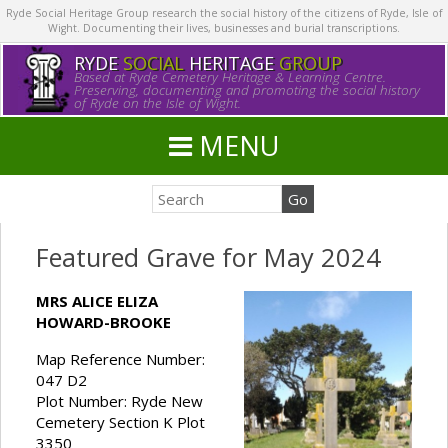
Ryde Social Heritage Group research the social history of the citizens of Ryde, Isle of
Wight. Documenting their lives, businesses and burial transcriptions.
RYDE
SOCIAL
HERITAGE
GROUP
Based at Ryde Cemetery Heritage & Learning Centre.
Preserving, documenting and promoting the social history
of Ryde on the Isle of Wight.
MENU
Featured Grave for May 2024
MRS ALICE ELIZA
HOWARD-BROOKE
Map Reference Number:
047 D2
Plot Number: Ryde New
Cemetery Section K Plot
3350