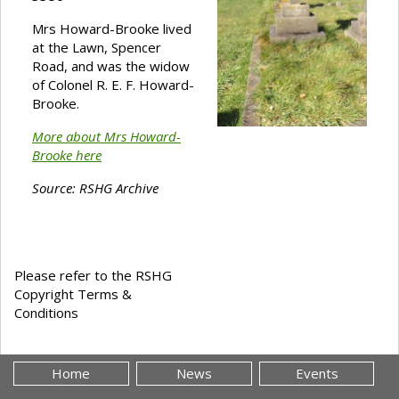
Mrs Howard-Brooke lived
at the Lawn, Spencer
Road, and was the widow
of Colonel R. E. F. Howard-
Brooke.
More about Mrs Howard-
Brooke here
Source: RSHG Archive
Please refer to the RSHG
Copyright Terms &
Conditions
Home
News
Events