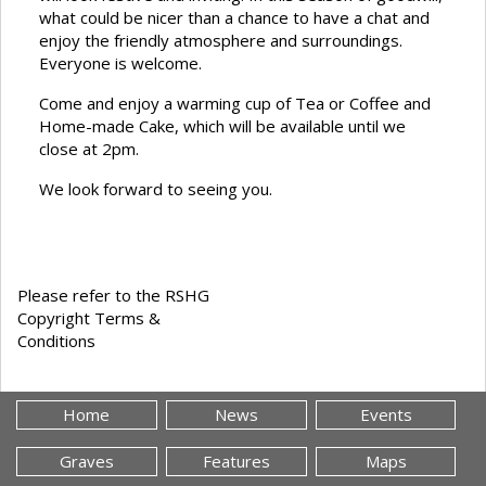
what could be nicer than a chance to have a chat and
enjoy the friendly atmosphere and surroundings.
Everyone is welcome.
Come and enjoy a warming cup of Tea or Coffee and
Home-made Cake, which will be available until we
close at 2pm.
We look forward to seeing you.
Please refer to the RSHG
Copyright Terms &
Conditions
Home
News
Events
Graves
Features
Maps