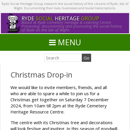
Ryde Social Heritage Group research the social history of the citizens of Ryde, Isle of
Wight. Documenting their lives, businesses and burial transcriptions.
RYDE
SOCIAL
HERITAGE
GROUP
Based at Ryde Cemetery Heritage & Learning Centre.
Preserving, documenting and promoting the social history
of Ryde on the Isle of Wight.
MENU
Christmas Drop-in
We would like to invite members, friends, and all
who are able to spare a while to join us for a
Christmas get together on Saturday 7 December
2024, from 10am till 2pm at the Ryde Cemetery
Heritage Resource Centre.
The centre with its Christmas tree and decorations
will look festive and inviting. In this season of goodwill,