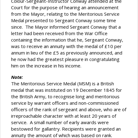
Colour-Sergeant-Instructor Conway attended at the
Court for the purpose of hearing an announcement
from the Mayor, relating to the Meritorious Service
Medal presented to Sergeant Conway some time
since. The Mayor informed Sergeant Conway that a
letter had been received from the War Office
containing the information that he, Sergeant Conway,
was to receive an annuity with the medal of £10 per
annum in lieu of the £5 as previously announced, and
he now had the greatest pleasure in congratulating
him on the increase in his income.
Note:
The Meritorious Service Medal (MSM) is a British
medal that was instituted on 19 December 1845 for
the British Army, to recognise long and meritorious
service by warrant officers and non-commissioned
officers of the rank of sergeant and above, who are of
irreproachable character with at least 20 years of
service. A small number of early awards were
bestowed for gallantry. Recipients were granted an
annuity the amount of which was based on rank.