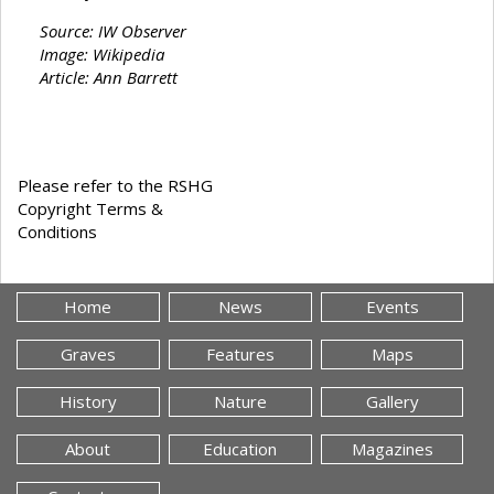
Source: IW Observer
Image: Wikipedia
Article: Ann Barrett
Please refer to the RSHG
Copyright Terms &
Conditions
Home
News
Events
Graves
Features
Maps
History
Nature
Gallery
About
Education
Magazines