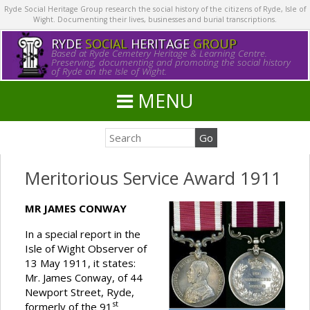
Ryde Social Heritage Group research the social history of the citizens of Ryde, Isle of
Wight. Documenting their lives, businesses and burial transcriptions.
RYDE
SOCIAL
HERITAGE
GROUP
Based at Ryde Cemetery Heritage & Learning Centre.
Preserving, documenting and promoting the social history
of Ryde on the Isle of Wight.
MENU
Meritorious Service Award 1911
MR JAMES CONWAY
In a special report in the
Isle of Wight Observer of
13 May 1911, it states:
Mr. James Conway, of 44
Newport Street, Ryde,
st
formerly of the 91