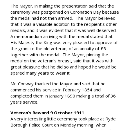
The Mayor, in making the presentation said that the
ceremony was postponed on Coronation Day because
the medal had not then arrived. The Mayor believed
that it was a valuable addition to the recipient’s other
medals, and it was evident that it was well deserved.
A memorandum arriving with the medal stated that
His Majesty the King was very pleased to approve of
the grant to the old veteran, of an annuity of £5
together with the medal. The Mayor, pinning the
medal on the veteran’s breast, said that it was with
great pleasure that he did so and hoped he would be
spared many years to wear it.
Mr. Conway thanked the Mayor and said that he
commenced his service in February 1854 and
completed them in January 1890 making a total of 36
years service.
Veteran’s Reward 9 October 1911
A very interesting little ceremony took place at Ryde
Borough Police Court on Monday morning, when