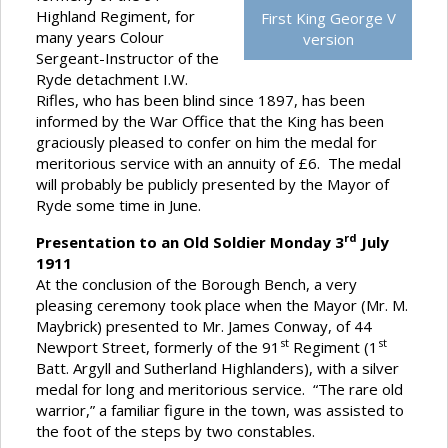
Highland Regiment, for
First King George V
many years Colour
version
Sergeant-Instructor of the
Ryde detachment I.W.
Rifles, who has been blind since 1897, has been
informed by the War Office that the King has been
graciously pleased to confer on him the medal for
meritorious service with an annuity of £6. The medal
will probably be publicly presented by the Mayor of
Ryde some time in June.
rd
Presentation to an Old Soldier Monday 3
July
1911
At the conclusion of the Borough Bench, a very
pleasing ceremony took place when the Mayor (Mr. M.
Maybrick) presented to Mr. James Conway, of 44
st
st
Newport Street, formerly of the 91
Regiment (1
Batt. Argyll and Sutherland Highlanders), with a silver
medal for long and meritorious service. “The rare old
warrior,” a familiar figure in the town, was assisted to
the foot of the steps by two constables.