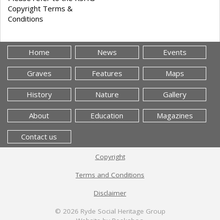
Copyright Terms &
Conditions
Home
News
Events
Graves
Features
Maps
History
Nature
Gallery
About
Education
Magazines
Contact us
Copyright
Terms and Conditions
Disclaimer
© 2026
Ryde Social Heritage Group