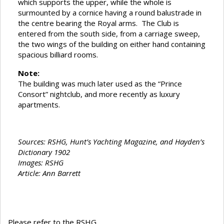
which supports the upper, while the whole is
surmounted by a cornice having a round balustrade in
the centre bearing the Royal arms. The Club is
entered from the south side, from a carriage sweep,
the two wings of the building on either hand containing
spacious billiard rooms.
Note:
The building was much later used as the “Prince
Consort” nightclub, and more recently as luxury
apartments.
Sources: RSHG, Hunt’s Yachting Magazine, and Hayden’s
Dictionary 1902
Images: RSHG
Article: Ann Barrett
Please refer to the RSHG