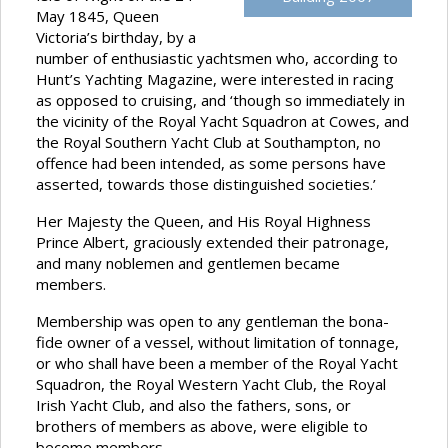
May 1845, Queen
Victoria’s birthday, by a
number of enthusiastic yachtsmen who, according to
Hunt’s Yachting Magazine, were interested in racing
as opposed to cruising, and ‘though so immediately in
the vicinity of the Royal Yacht Squadron at Cowes, and
the Royal Southern Yacht Club at Southampton, no
offence had been intended, as some persons have
asserted, towards those distinguished societies.’
Her Majesty the Queen, and His Royal Highness
Prince Albert, graciously extended their patronage,
and many noblemen and gentlemen became
members.
Membership was open to any gentleman the bona-
fide owner of a vessel, without limitation of tonnage,
or who shall have been a member of the Royal Yacht
Squadron, the Royal Western Yacht Club, the Royal
Irish Yacht Club, and also the fathers, sons, or
brothers of members as above, were eligible to
become members.