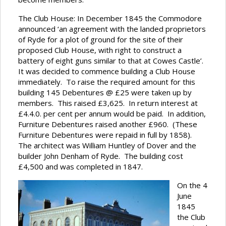
The Club House: In December 1845 the Commodore
announced ‘an agreement with the landed proprietors
of Ryde for a plot of ground for the site of their
proposed Club House, with right to construct a
battery of eight guns similar to that at Cowes Castle’.
It was decided to commence building a Club House
immediately. To raise the required amount for this
building 145 Debentures @ £25 were taken up by
members. This raised £3,625. In return interest at
£4.4.0. per cent per annum would be paid. In addition,
Furniture Debentures raised another £960. (These
Furniture Debentures were repaid in full by 1858).
The architect was William Huntley of Dover and the
builder John Denham of Ryde. The building cost
£4,500 and was completed in 1847.
On the 4
June
1845
the Club