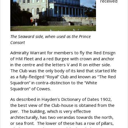
received
The Seaward side, when used as the Prince
Consort
Admiralty Warrant for members to fly the Red Ensign
of HM Fleet and a red Burgee with crown and anchor
in the centre and the letters V and R on either side.
The Club was the only body of its kind that started life
as a fully-fledged “Royal” Club and known as “The Red
Squadron” in contra-distinction to the “White
Squadron” of Cowes.
As described in Hayden’s Dictionary of Dates 1902,
the best view of the Club-house is obtained from the
pier. The building, which is very effective
architecturally, has two verandas towards the north,
or sea front. The lower of these has a row of pillars,