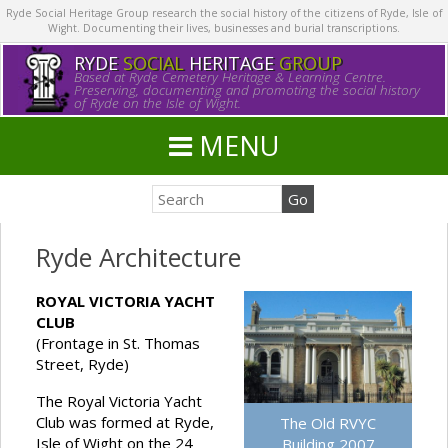
Ryde Social Heritage Group research the social history of the citizens of Ryde, Isle of
Wight. Documenting their lives, businesses and burial transcriptions.
RYDE
SOCIAL
HERITAGE
GROUP
Based at Ryde Cemetery Heritage & Learning Centre.
Preserving, documenting and promoting the social history
of Ryde on the Isle of Wight.
MENU
Ryde Architecture
ROYAL VICTORIA YACHT
CLUB
(Frontage in St. Thomas
Street, Ryde)
The Royal Victoria Yacht
Club was formed at Ryde,
The Old RVYC
Isle of Wight on the 24
Building 2007