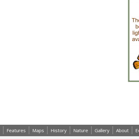
Features
Maps
History
Nature
Gallery
About
E