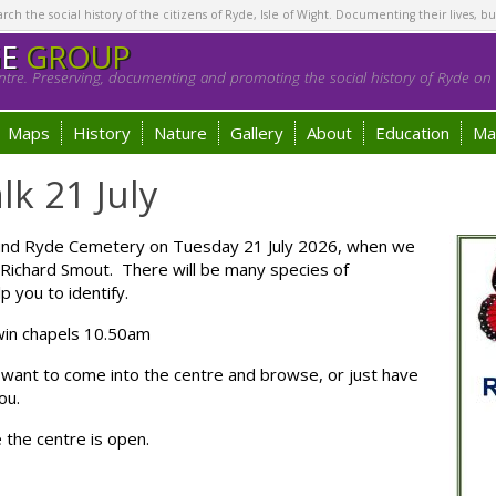
h the social history of the citizens of Ryde, Isle of Wight. Documenting their lives, bu
GE
GROUP
tre. Preserving, documenting and promoting the social history of Ryde on t
Maps
History
Nature
Gallery
About
Education
Ma
lk 21 July
 around Ryde Cemetery on Tuesday 21 July 2026, when we
y Richard Smout. There will be many species of
p you to identify.
 twin chapels 10.50am
 want to come into the centre and browse, or just have
ou.
e the centre is open.