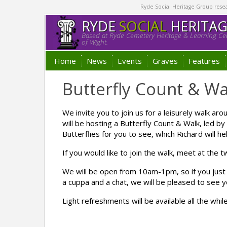
Ryde Social Heritage Group researc
RYDE
SOCIAL
HERITA
Based at Ryde Cemetery Heritage & Learning Cen
of Wight.
Home
News
Events
Graves
Features
Butterfly Count & Wa
We invite you to join us for a leisurely walk
will be hosting a Butterfly Count & Walk, led b
Butterflies for you to see, which Richard will hel
If you would like to join the walk, meet at the
We will be open from 10am-1pm, so if you just
a cuppa and a chat, we will be pleased to see y
Light refreshments will be available all the whil