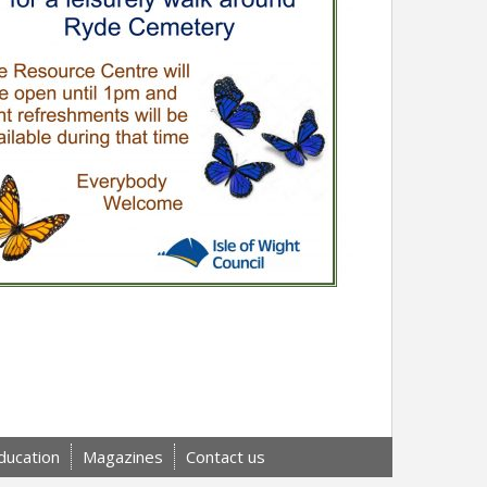
ducation
Magazines
Contact us