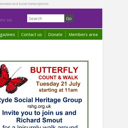
sinesses and burial transcriptions.
he Isle
gazines
Contact us
Donate
Members area