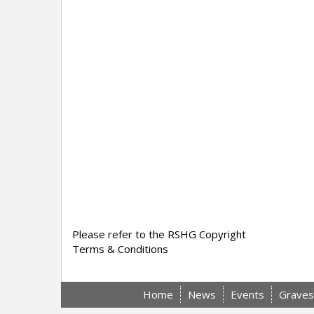
Please refer to the RSHG Copyright
Terms & Conditions
Home
News
Events
Graves