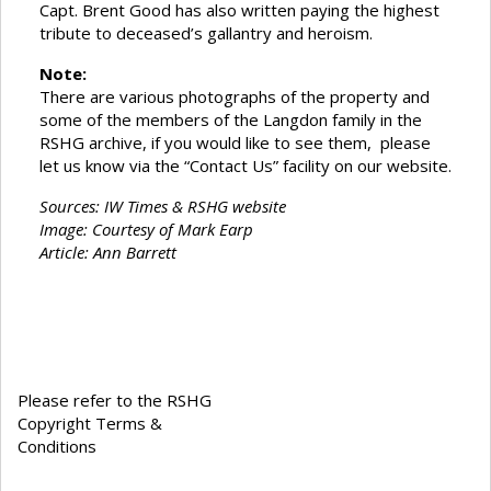
Capt. Brent Good has also written paying the highest
tribute to deceased’s gallantry and heroism.
Note:
There are various photographs of the property and
some of the members of the Langdon family in the
RSHG archive, if you would like to see them, please
let us know via the “Contact Us” facility on our website.
Sources: IW Times & RSHG website
Image: Courtesy of Mark Earp
Article: Ann Barrett
Please refer to the RSHG
Copyright Terms &
Conditions