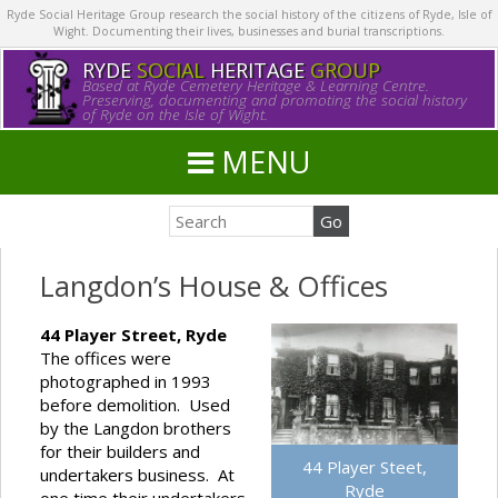
Ryde Social Heritage Group research the social history of the citizens of Ryde, Isle of
Wight. Documenting their lives, businesses and burial transcriptions.
RYDE
SOCIAL
HERITAGE
GROUP
Based at Ryde Cemetery Heritage & Learning Centre.
Preserving, documenting and promoting the social history
of Ryde on the Isle of Wight.
MENU
Langdon’s House & Offices
44 Player Street, Ryde
The offices were
photographed in 1993
before demolition. Used
by the Langdon brothers
for their builders and
44 Player Steet,
undertakers business. At
Ryde