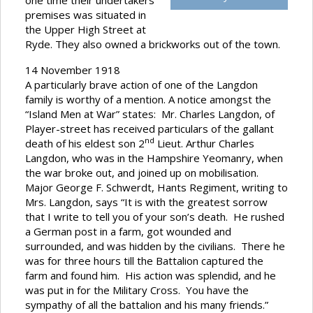
one time their undertakers
premises was situated in
the Upper High Street at
Ryde. They also owned a brickworks out of the town.
14 November 1918
A particularly brave action of one of the Langdon
family is worthy of a mention. A notice amongst the
“Island Men at War” states: Mr. Charles Langdon, of
Player-street has received particulars of the gallant
nd
death of his eldest son 2
Lieut. Arthur Charles
Langdon, who was in the Hampshire Yeomanry, when
the war broke out, and joined up on mobilisation.
Major George F. Schwerdt, Hants Regiment, writing to
Mrs. Langdon, says “It is with the greatest sorrow
that I write to tell you of your son’s death. He rushed
a German post in a farm, got wounded and
surrounded, and was hidden by the civilians. There he
was for three hours till the Battalion captured the
farm and found him. His action was splendid, and he
was put in for the Military Cross. You have the
sympathy of all the battalion and his many friends.”