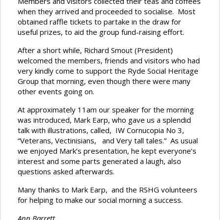
Members and visitors collected their teas and coffees
when they arrived and proceeded to socialise. Most
obtained raffle tickets to partake in the draw for
useful prizes, to aid the group fund-raising effort.
After a short while, Richard Smout (President)
welcomed the members, friends and visitors who had
very kindly come to support the Ryde Social Heritage
Group that morning, even though there were many
other events going on.
At approximately 11am our speaker for the morning
was introduced, Mark Earp, who gave us a splendid
talk with illustrations, called, IW Cornucopia No 3,
“Veterans, Vectinisians, and Very tall tales.” As usual
we enjoyed Mark’s presentation, he kept everyone’s
interest and some parts generated a laugh, also
questions asked afterwards.
Many thanks to Mark Earp, and the RSHG volunteers
for helping to make our social morning a success.
Ann Barrett