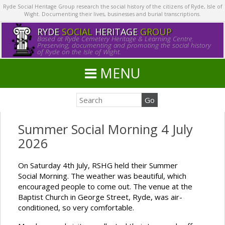
Ryde Social Heritage Group research the social history of the citizens of Ryde, Isle of
Wight. Documenting their lives, businesses and burial transcriptions.
RYDE
SOCIAL
HERITAGE
GROUP
Based at Ryde Cemetery Heritage & Learning Centre.
Preserving, documenting and promoting the social history
of Ryde on the Isle of Wight.
MENU
Summer Social Morning 4 July
2026
On Saturday 4th July, RSHG held their Summer
Social Morning. The weather was beautiful, which
encouraged people to come out. The venue at the
Baptist Church in George Street, Ryde, was air-
conditioned, so very comfortable.