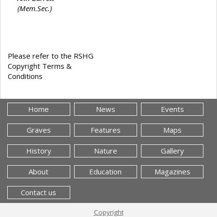
(Mem.Sec.)
Please refer to the RSHG
Copyright Terms &
Conditions
Home
News
Events
Graves
Features
Maps
History
Nature
Gallery
About
Education
Magazines
Contact us
Copyright