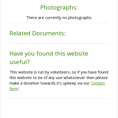
Photographs:
There are currently no photographs.
Related Documents:
Have you found this website
useful?
This website is run by volunteers, so if you have found
this website to be of any use whatsoever then please
make a donation towards it's upkeep via our '
contact
form
'.