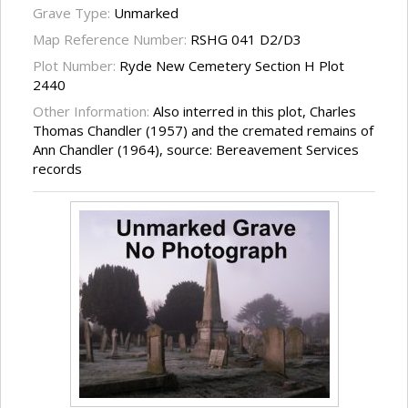
Grave Type:
Unmarked
Map Reference Number:
RSHG 041 D2/D3
Plot Number:
Ryde New Cemetery Section H Plot
2440
Other Information:
Also interred in this plot, Charles
Thomas Chandler (1957) and the cremated remains of
Ann Chandler (1964), source: Bereavement Services
records