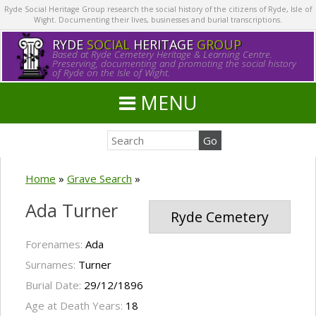
Ryde Social Heritage Group research the social history of the citizens of Ryde, Isle of
Wight. Documenting their lives, businesses and burial transcriptions.
RYDE
SOCIAL
HERITAGE
GROUP
Based at Ryde Cemetery Heritage & Learning Centre.
Preserving, documenting and promoting the social history
of Ryde on the Isle of Wight.
MENU
Home
»
Grave Search
»
Ada Turner
Ryde Cemetery
Forenames:
Ada
Surnames:
Turner
Burial Date:
29/12/1896
Age at Death Years:
18