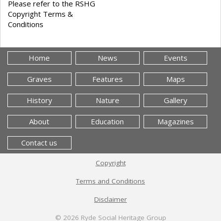
Please refer to the RSHG
Copyright Terms &
Conditions
Home
News
Events
Graves
Features
Maps
History
Nature
Gallery
About
Education
Magazines
Contact us
Copyright
Terms and Conditions
Disclaimer
© 2026
Ryde Social Heritage Group