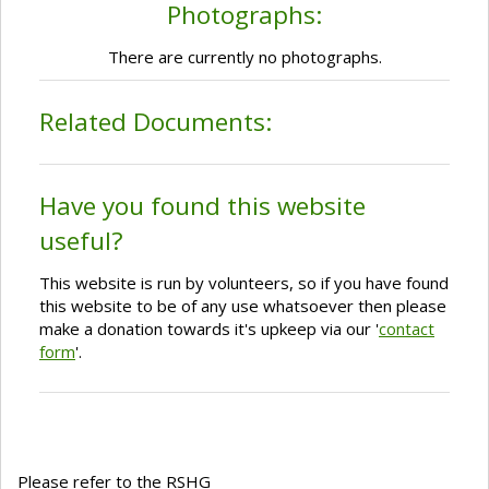
Photographs:
There are currently no photographs.
Related Documents:
Have you found this website
useful?
This website is run by volunteers, so if you have found
this website to be of any use whatsoever then please
make a donation towards it's upkeep via our '
contact
form
'.
Please refer to the RSHG