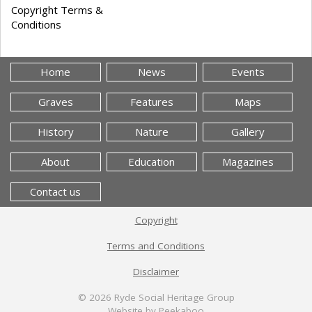
Copyright Terms &
Conditions
Home
News
Events
Graves
Features
Maps
History
Nature
Gallery
About
Education
Magazines
Contact us
Copyright
Terms and Conditions
Disclaimer
© 2026
Ryde Social Heritage Group
Website by Peekaboo