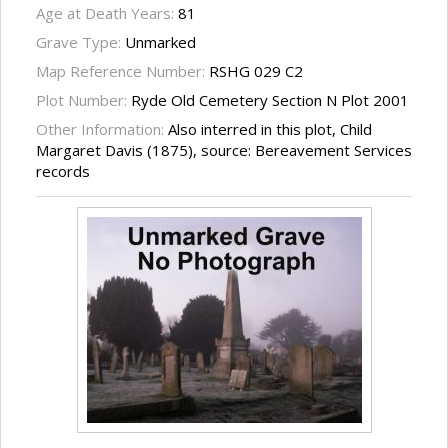
Age at Death Years:
81
Grave Type:
Unmarked
Map Reference Number:
RSHG 029 C2
Plot Number:
Ryde Old Cemetery Section N Plot 2001
Other Information:
Also interred in this plot, Child
Margaret Davis (1875), source: Bereavement Services
records