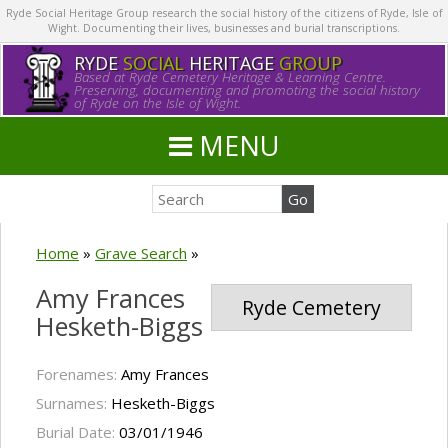
Ryde Social Heritage Group research the social history of the citizens of Ryde, Isle of
Wight. Documenting their lives, businesses and burial transcriptions.
RYDE
SOCIAL
HERITAGE
GROUP
Based at Ryde Cemetery Heritage & Learning Centre.
Preserving, documenting and promoting the social history
of Ryde on the Isle of Wight.
MENU
Home
»
Grave Search
»
Amy Frances
Ryde Cemetery
Hesketh-Biggs
Forenames:
Amy Frances
Surnames:
Hesketh-Biggs
Burial Date:
03/01/1946