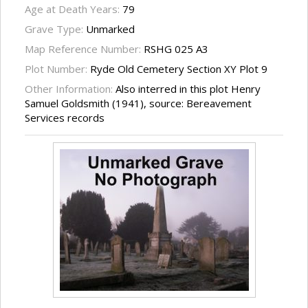
Age at Death Years:
79
Grave Type:
Unmarked
Map Reference Number:
RSHG 025 A3
Plot Number:
Ryde Old Cemetery Section XY Plot 9
Other Information:
Also interred in this plot Henry
Samuel Goldsmith (1941), source: Bereavement
Services records