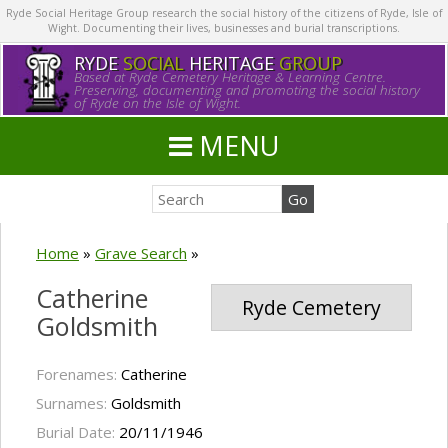
Ryde Social Heritage Group research the social history of the citizens of Ryde, Isle of
Wight. Documenting their lives, businesses and burial transcriptions.
RYDE
SOCIAL
HERITAGE
GROUP
Based at Ryde Cemetery Heritage & Learning Centre.
Preserving, documenting and promoting the social history
of Ryde on the Isle of Wight.
MENU
Home
»
Grave Search
»
Catherine
Ryde Cemetery
Goldsmith
Forenames:
Catherine
Surnames:
Goldsmith
Burial Date:
20/11/1946