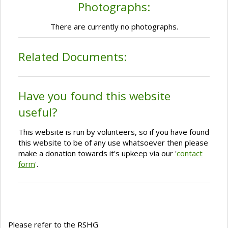
Photographs:
There are currently no photographs.
Related Documents:
Have you found this website
useful?
This website is run by volunteers, so if you have found
this website to be of any use whatsoever then please
make a donation towards it's upkeep via our '
contact
form
'.
Please refer to the RSHG