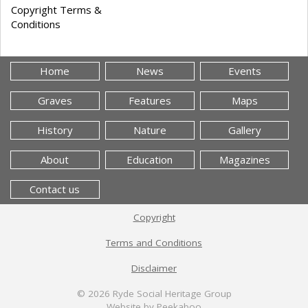
Copyright Terms &
Conditions
Home
News
Events
Graves
Features
Maps
History
Nature
Gallery
About
Education
Magazines
Contact us
Copyright
Terms and Conditions
Disclaimer
© 2026
Ryde Social Heritage Group
Website by Peekaboo