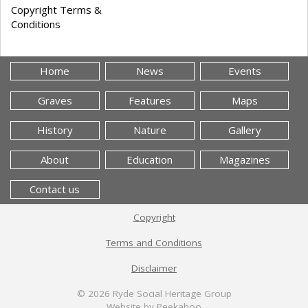
Copyright Terms &
Conditions
Home
News
Events
Graves
Features
Maps
History
Nature
Gallery
About
Education
Magazines
Contact us
Copyright
Terms and Conditions
Disclaimer
© 2026
Ryde Social Heritage Group
Website by Peekaboo