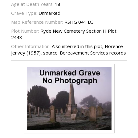
Age at Death Years:
18
Grave Type:
Unmarked
Map Reference Number:
RSHG 041 D3
Plot Number:
Ryde New Cemetery Section H Plot
2443
Other Information:
Also interred in this plot, Florence
Jenvey (1957), source: Bereavement Services records