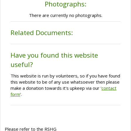
Photographs:
There are currently no photographs.
Related Documents:
Have you found this website
useful?
This website is run by volunteers, so if you have found
this website to be of any use whatsoever then please
make a donation towards it's upkeep via our '
contact
form
'.
Please refer to the RSHG