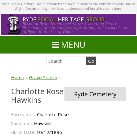
Ryde Social Heritage Group research the social history of the citizens of Ryde, Isle of
Wight. Documenting their lives, businesses and burial transcriptions.
RYDE
SOCIAL
HERITAGE
GROUP
Based at Ryde Cemetery Heritage & Learning Centre.
Preserving, documenting and promoting the social history
of Ryde on the Isle of Wight.
MENU
Home
»
Grave Search
»
Charlotte Rose
Ryde Cemetery
Hawkins
Forenames:
Charlotte Rose
Surnames:
Hawkins
Burial Date:
10/12/1896