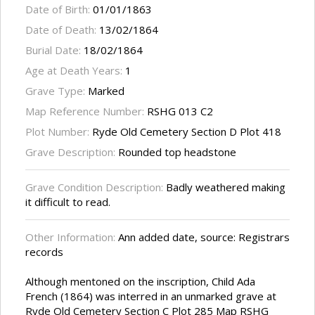
Date of Birth:
01/01/1863
Date of Death:
13/02/1864
Burial Date:
18/02/1864
Age at Death Years:
1
Grave Type:
Marked
Map Reference Number:
RSHG 013 C2
Plot Number:
Ryde Old Cemetery Section D Plot 418
Grave Description:
Rounded top headstone
Grave Condition Description:
Badly weathered making
it difficult to read.
Other Information:
Ann added date, source: Registrars
records
Although mentoned on the inscription, Child Ada
French (1864) was interred in an unmarked grave at
Ryde Old Cemetery Section C Plot 285 Map RSHG