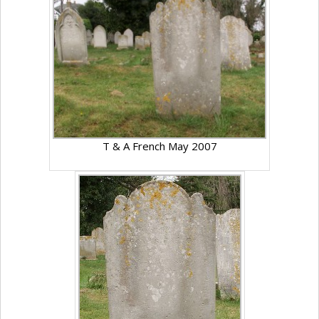
T & A French May 2007