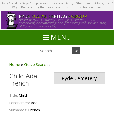
Ryde Social Heritage Group research the social history of the citizens of Ryde, Isle of
Wight. Documenting their lives, businesses and burial transcriptions.
RYDE
SOCIAL
HERITAGE
GROUP
Based at Ryde Cemetery Heritage & Learning Centre.
Preserving, documenting and promoting the social history
of Ryde on the Isle of Wight.
MENU
Home
»
Grave Search
»
Child Ada
Ryde Cemetery
French
Title:
Child
Forenames:
Ada
Surnames:
French