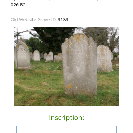
026 B2
Old Website Grave ID:
3183
Inscription: