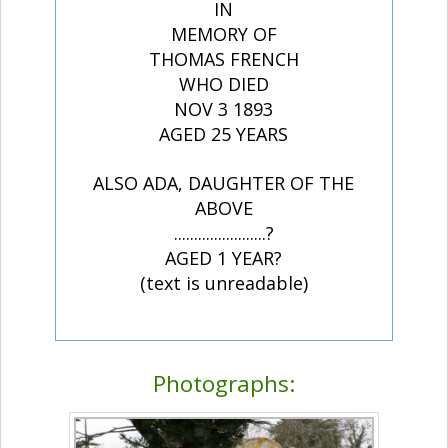
IN
MEMORY OF
THOMAS FRENCH
WHO DIED
NOV 3 1893
AGED 25 YEARS
ALSO ADA, DAUGHTER OF THE
ABOVE
.......................?
AGED 1 YEAR?
(text is unreadable)
Photographs: