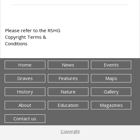
Please refer to the RSHG
Copyright Terms &
Conditions
Home
News
Events
Graves
Features
Maps
History
Nature
Gallery
About
Education
Magazines
Contact us
Copyright