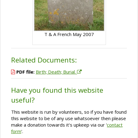
T & A French May 2007
Related Documents:
PDF file:
Birth; Death; Burial.
Have you found this website
useful?
This website is run by volunteers, so if you have found
this website to be of any use whatsoever then please
make a donation towards it's upkeep via our '
contact
form
'.