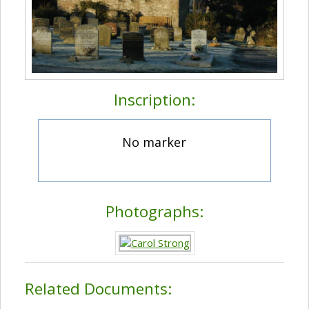
Inscription:
No marker
Photographs:
Related Documents: