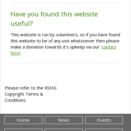
Have you found this website
useful?
This website is run by volunteers, so if you have found
this website to be of any use whatsoever then please
make a donation towards it's upkeep via our '
contact
form
'.
Please refer to the RSHG
Copyright Terms &
Conditions
Home
News
Events