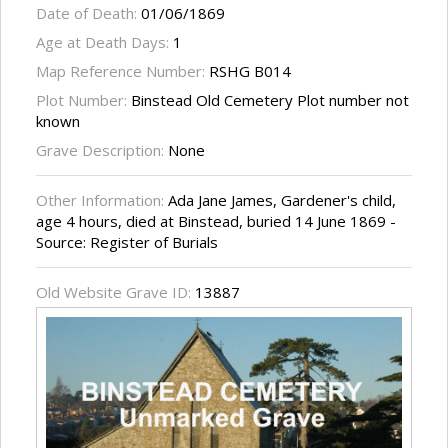
Date of Death:
01/06/1869
Age at Death Days:
1
Map Reference Number:
RSHG B014
Plot Number:
Binstead Old Cemetery Plot number not
known
Grave Description:
None
Other Information:
Ada Jane James, Gardener's child,
age 4 hours, died at Binstead, buried 14 June 1869 -
Source: Register of Burials
Old Website Grave ID:
13887