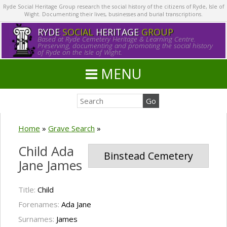
Ryde Social Heritage Group research the social history of the citizens of Ryde, Isle of
Wight. Documenting their lives, businesses and burial transcriptions.
RYDE
SOCIAL
HERITAGE
GROUP
Based at Ryde Cemetery Heritage & Learning Centre.
Preserving, documenting and promoting the social history
of Ryde on the Isle of Wight.
MENU
Home
»
Grave Search
»
Child Ada
Binstead Cemetery
Jane James
Title:
Child
Forenames:
Ada Jane
Surnames:
James