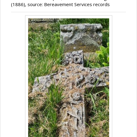
(1886), source: Bereavement Services records