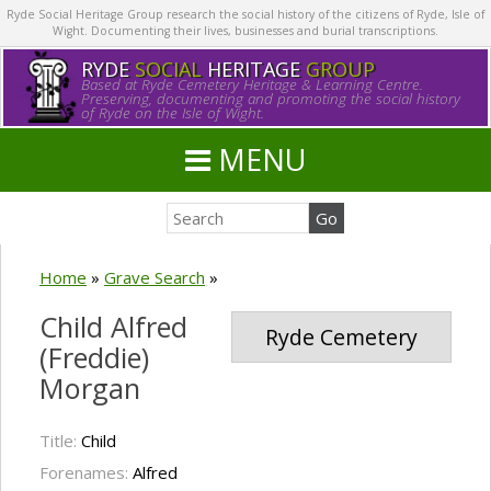
Ryde Social Heritage Group research the social history of the citizens of Ryde, Isle of
Wight. Documenting their lives, businesses and burial transcriptions.
RYDE
SOCIAL
HERITAGE
GROUP
Based at Ryde Cemetery Heritage & Learning Centre.
Preserving, documenting and promoting the social history
of Ryde on the Isle of Wight.
MENU
Home
»
Grave Search
»
Child Alfred
Ryde Cemetery
(Freddie)
Morgan
Title:
Child
Forenames:
Alfred