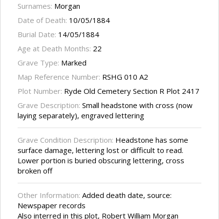
Surnames:
Morgan
Date of Death:
10/05/1884
Burial Date:
14/05/1884
Age at Death Months:
22
Grave Type:
Marked
Map Reference Number:
RSHG 010 A2
Plot Number:
Ryde Old Cemetery Section R Plot 2417
Grave Description:
Small headstone with cross (now
laying separately), engraved lettering
Grave Condition Description:
Headstone has some
surface damage, lettering lost or difficult to read.
Lower portion is buried obscuring lettering, cross
broken off
Other Information:
Added death date, source:
Newspaper records
Also interred in this plot, Robert William Morgan