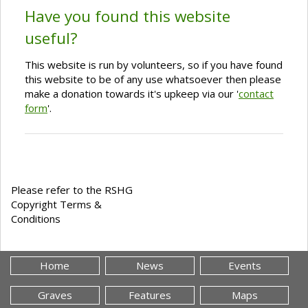
Have you found this website
useful?
This website is run by volunteers, so if you have found
this website to be of any use whatsoever then please
make a donation towards it's upkeep via our '
contact
form
'.
Please refer to the RSHG
Copyright Terms &
Conditions
Home
News
Events
Graves
Features
Maps