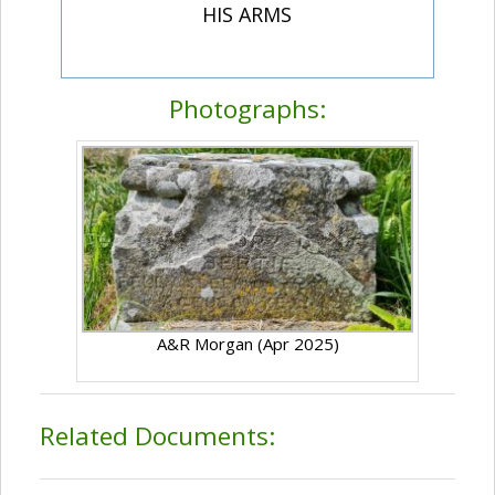
HIS ARMS
Photographs:
A&R Morgan (Apr 2025)
Related Documents: