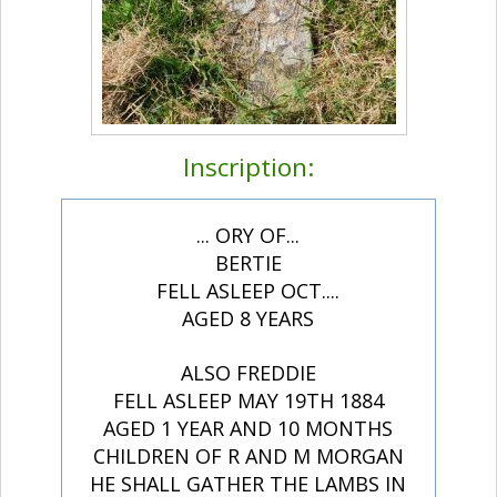
Inscription:
... ORY OF...
BERTIE
FELL ASLEEP OCT....
AGED 8 YEARS
ALSO FREDDIE
FELL ASLEEP MAY 19TH 1884
AGED 1 YEAR AND 10 MONTHS
CHILDREN OF R AND M MORGAN
HE SHALL GATHER THE LAMBS IN