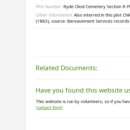
Plot Number:
Ryde Olod Cemetery Section R P
Other Information:
Also interred in this plot Chi
(1883), source: Bereavement Services records
Related Documents:
Have you found this website u
This website is run by volunteers, so if you h
'
contact form
'.