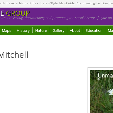
h the social history of the citizens of Ryde, Isle of Wight. Documenting their lives, bu
GE
GROUP
tre. Preserving, documenting and promoting the social history of Ryde on t
Maps
History
Nature
Gallery
About
Education
Ma
Mitchell