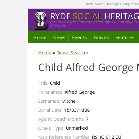
Ryde Social Heritage Group researc
RYDE
SOCIAL
HERITA
Based at Ryde Cemetery Heritage & Learning Cen
of Wight.
Home
News
Events
Graves
Features
Home
»
Grave Search
»
Child Alfred George 
Title:
Child
Forenames:
Alfred George
Surnames:
Mitchell
Burial Date:
15/03/1888
Age at Death Months:
7
Grave Type:
Unmarked
Map Reference Number:
RSHG 012 D3