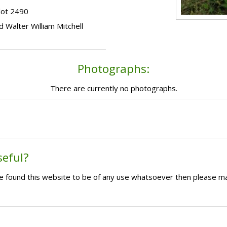
lot 2490
ld Walter William Mitchell
Photographs:
There are currently no photographs.
seful?
ave found this website to be of any use whatsoever then please m