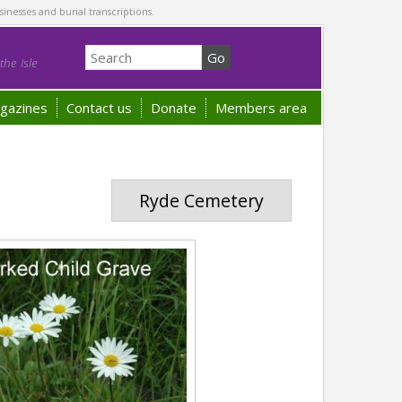
sinesses and burial transcriptions.
he Isle
gazines
Contact us
Donate
Members area
Ryde Cemetery