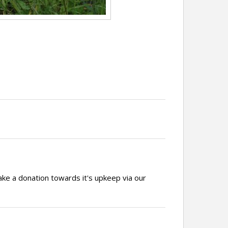
ake a donation towards it's upkeep via our