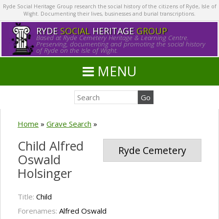
Ryde Social Heritage Group research the social history of the citizens of Ryde, Isle of
Wight. Documenting their lives, businesses and burial transcriptions.
RYDE
SOCIAL
HERITAGE
GROUP
Based at Ryde Cemetery Heritage & Learning Centre.
Preserving, documenting and promoting the social history
of Ryde on the Isle of Wight.
MENU
Home
»
Grave Search
»
Child Alfred
Ryde Cemetery
Oswald
Holsinger
Title:
Child
Forenames:
Alfred Oswald