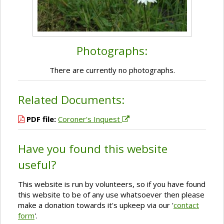
Photographs:
There are currently no photographs.
Related Documents:
PDF file:
Coroner's Inquest
Have you found this website
useful?
This website is run by volunteers, so if you have found
this website to be of any use whatsoever then please
make a donation towards it's upkeep via our '
contact
form
'.