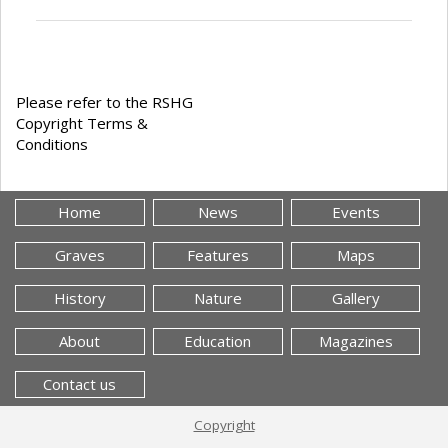
Please refer to the RSHG
Copyright Terms &
Conditions
Home
News
Events
Graves
Features
Maps
History
Nature
Gallery
About
Education
Magazines
Contact us
Copyright