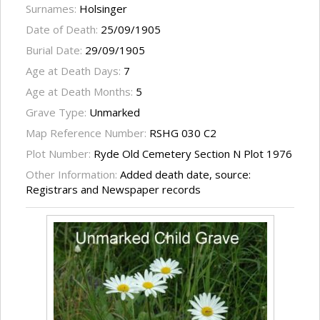
Surnames:
Holsinger
Date of Death:
25/09/1905
Burial Date:
29/09/1905
Age at Death Days:
7
Age at Death Months:
5
Grave Type:
Unmarked
Map Reference Number:
RSHG 030 C2
Plot Number:
Ryde Old Cemetery Section N Plot 1976
Other Information:
Added death date, source:
Registrars and Newspaper records