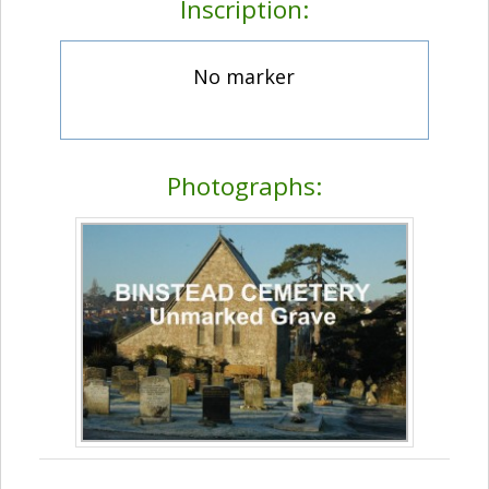
Inscription:
No marker
Photographs: