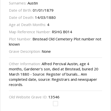
Surnames:
Austin
Date of Birth:
01/01/1879
Date of Death:
14/03/1880
Age at Death Months:
4
Map Reference Number:
RSHG B014
Plot Number:
Binstead Old Cemetery Plot number not
known
Grave Description:
None
Other Information:
Alfred Percival Austin, age 4
months, Gardener's son, died at Binstead, buried 20
March 1880 - Source: Register of burials... Ann
completed date, source: Registrars and newspaper
records.
Old Website Grave ID:
13546