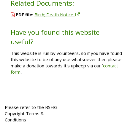
Related Documents:
PDF file:
Birth; Death Notice.
Have you found this website
useful?
This website is run by volunteers, so if you have found
this website to be of any use whatsoever then please
make a donation towards it's upkeep via our '
contact
form
'.
Please refer to the RSHG
Copyright Terms &
Conditions