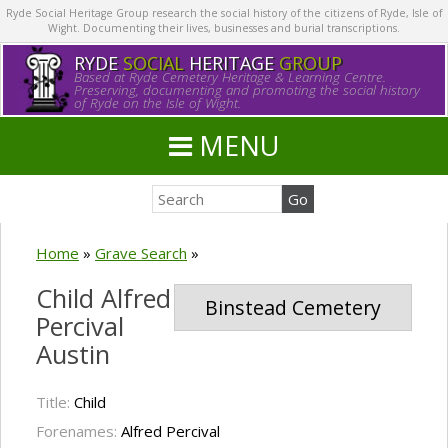
Ryde Social Heritage Group research the social history of the citizens of Ryde, Isle of
Wight. Documenting their lives, businesses and burial transcriptions.
RYDE
SOCIAL
HERITAGE
GROUP
Based at Ryde Cemetery Heritage & Learning Centre.
Preserving, documenting and promoting the social history
of Ryde on the Isle of Wight.
MENU
Home
»
Grave Search
»
Child Alfred
Binstead Cemetery
Percival
Austin
Title:
Child
Forenames:
Alfred Percival