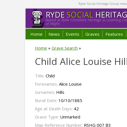
Ryde Social Heritage Group researc
RYDE
SOCIAL
HERITA
Based at Ryde Cemetery Heritage & Learning Cen
of Wight.
Home
News
Events
Graves
Features
Home
»
Grave Search
»
Child Alice Louise Hil
Title:
Child
Forenames:
Alice Louise
Surnames:
Hills
Burial Date:
10/10/1885
Age at Death Days:
42
Grave Type:
Unmarked
Map Reference Number:
RSHG 007 B3