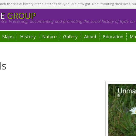
h the social history of the citizens of Ryde, Isle of Wight. Documenting their lives, bu
GE
GROUP
tre. Preserving, documenting and promoting the social history of Ryde on t
Maps
History
Nature
Gallery
About
Education
Ma
ls