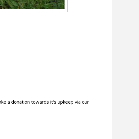
ake a donation towards it's upkeep via our