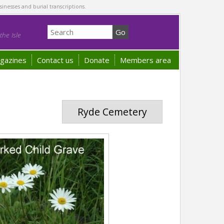
sinesses and burial transcriptions.
he Isle
gazines
Contact us
Donate
Members area
Ryde Cemetery