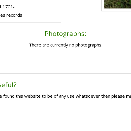
ot 1721a
ces records
Photographs:
There are currently no photographs.
seful?
ave found this website to be of any use whatsoever then please m