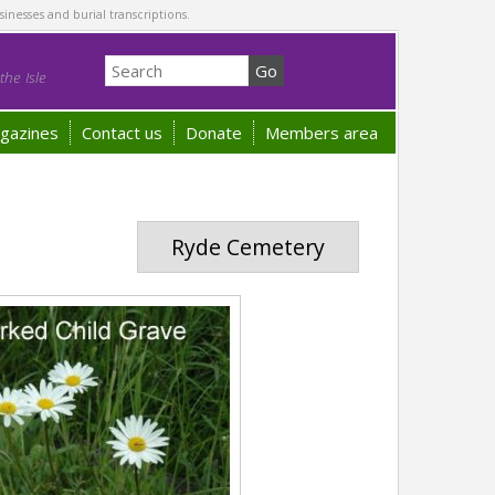
sinesses and burial transcriptions.
he Isle
gazines
Contact us
Donate
Members area
Ryde Cemetery