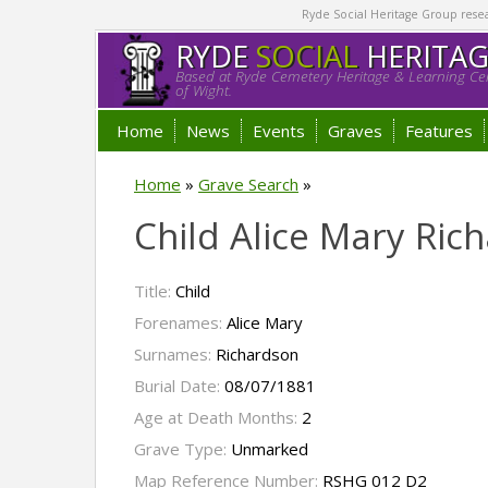
Ryde Social Heritage Group researc
RYDE
SOCIAL
HERITA
Based at Ryde Cemetery Heritage & Learning Cen
of Wight.
Home
News
Events
Graves
Features
Home
»
Grave Search
»
Child Alice Mary Ric
Title:
Child
Forenames:
Alice Mary
Surnames:
Richardson
Burial Date:
08/07/1881
Age at Death Months:
2
Grave Type:
Unmarked
Map Reference Number:
RSHG 012 D2