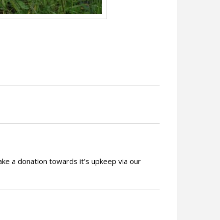
ake a donation towards it's upkeep via our