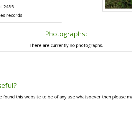
ot 2485
ces records
Photographs:
There are currently no photographs.
seful?
ave found this website to be of any use whatsoever then please m