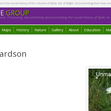
h the social history of the citizens of Ryde, Isle of Wight. Documenting their lives, bu
GE
GROUP
tre. Preserving, documenting and promoting the social history of Ryde on t
Maps
History
Nature
Gallery
About
Education
Ma
hardson