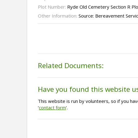
Plot Number:
Ryde Old Cemetery Section R Pl
Other Information:
Source: Bereavement Servi
Related Documents:
Have you found this website u
This website is run by volunteers, so if you h
'
contact form
'.