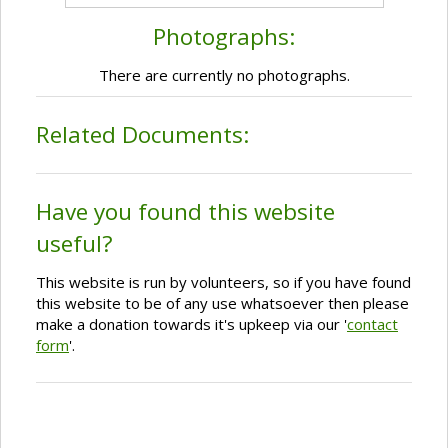
Photographs:
There are currently no photographs.
Related Documents:
Have you found this website
useful?
This website is run by volunteers, so if you have found
this website to be of any use whatsoever then please
make a donation towards it's upkeep via our '
contact
form
'.