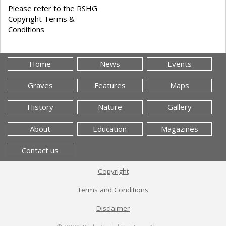
Please refer to the RSHG
Copyright Terms &
Conditions
Home
News
Events
Graves
Features
Maps
History
Nature
Gallery
About
Education
Magazines
Contact us
Copyright
Terms and Conditions
Disclaimer