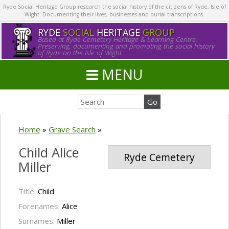
Ryde Social Heritage Group research the social history of the citizens of Ryde, Isle of
Wight. Documenting their lives, businesses and burial transcriptions.
RYDE
SOCIAL
HERITAGE
GROUP
Based at Ryde Cemetery Heritage & Learning Centre.
Preserving, documenting and promoting the social history
of Ryde on the Isle of Wight.
MENU
Home
»
Grave Search
»
Child Alice
Ryde Cemetery
Miller
Title:
Child
Forenames:
Alice
Surnames:
Miller