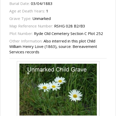
Burial Date:
03/04/1883
Age at Death Years:
1
Grave Type:
Unmarked
Map Reference Number:
RSHG 028 B2/B3
Plot Number:
Ryde Old Cemetery Section C Plot 252
Other Information:
Also interred in this plot Child
William Henry Love (1863), source: Bereavement
Services records