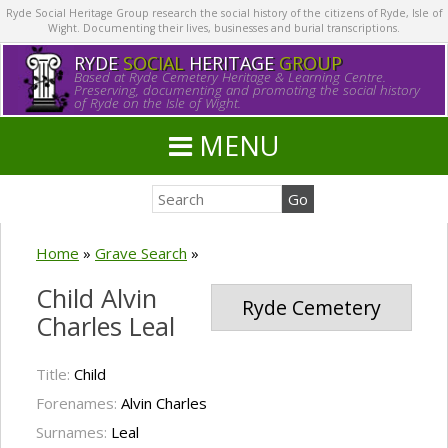
Ryde Social Heritage Group research the social history of the citizens of Ryde, Isle of
Wight. Documenting their lives, businesses and burial transcriptions.
RYDE
SOCIAL
HERITAGE
GROUP
Based at Ryde Cemetery Heritage & Learning Centre.
Preserving, documenting and promoting the social history
of Ryde on the Isle of Wight.
MENU
Home
»
Grave Search
»
Child Alvin
Ryde Cemetery
Charles Leal
Title:
Child
Forenames:
Alvin Charles
Surnames:
Leal