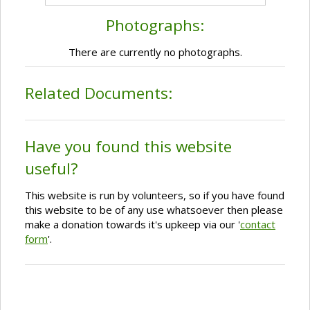
Photographs:
There are currently no photographs.
Related Documents:
Have you found this website
useful?
This website is run by volunteers, so if you have found
this website to be of any use whatsoever then please
make a donation towards it's upkeep via our '
contact
form
'.