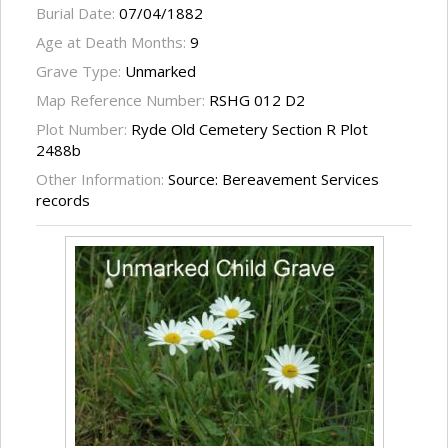
Burial Date:
07/04/1882
Age at Death Months:
9
Grave Type:
Unmarked
Map Reference Number:
RSHG 012 D2
Plot Number:
Ryde Old Cemetery Section R Plot
2488b
Other Information:
Source: Bereavement Services
records