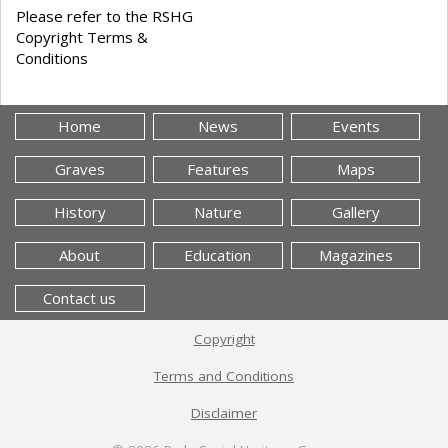
Please refer to the RSHG
Copyright Terms &
Conditions
Home
News
Events
Graves
Features
Maps
History
Nature
Gallery
About
Education
Magazines
Contact us
Copyright
Terms and Conditions
Disclaimer