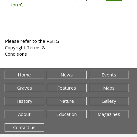
form
'.
Please refer to the RSHG
Copyright Terms &
Conditions
Home
News
Events
Graves
Features
Maps
History
Nature
Gallery
About
Education
Magazines
Contact us