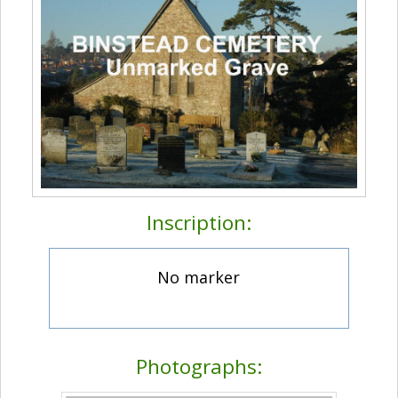
Inscription:
No marker
Photographs: