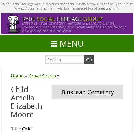
Ryde Social Heritage Group research the social history of the citizens of Ryde, Isle of
Wight. Documenting their lives, businesses and burial transcriptions.
RYDE
SOCIAL
HERITAGE
GROUP
Based at Ryde Cemetery Heritage & Learning Centre.
Preserving, documenting and promoting the social history
of Ryde on the Isle of Wight.
MENU
Home
»
Grave Search
»
Child
Binstead Cemetery
Amelia
Elizabeth
Moore
Title:
Child