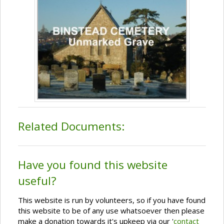
Related Documents:
Have you found this website
useful?
This website is run by volunteers, so if you have found
this website to be of any use whatsoever then please
make a donation towards it's upkeep via our '
contact