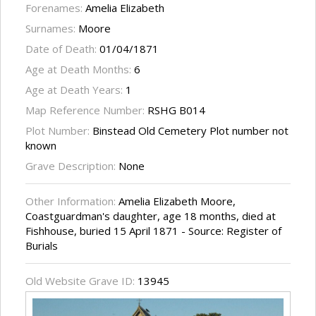
Forenames:
Amelia Elizabeth
Surnames:
Moore
Date of Death:
01/04/1871
Age at Death Months:
6
Age at Death Years:
1
Map Reference Number:
RSHG B014
Plot Number:
Binstead Old Cemetery Plot number not
known
Grave Description:
None
Other Information:
Amelia Elizabeth Moore,
Coastguardman's daughter, age 18 months, died at
Fishhouse, buried 15 April 1871 - Source: Register of
Burials
Old Website Grave ID:
13945