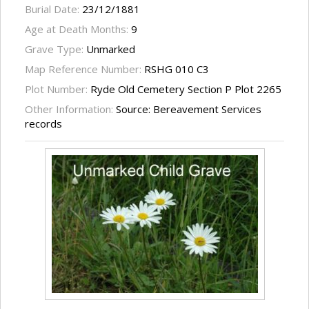
Burial Date:
23/12/1881
Age at Death Months:
9
Grave Type:
Unmarked
Map Reference Number:
RSHG 010 C3
Plot Number:
Ryde Old Cemetery Section P Plot 2265
Other Information:
Source: Bereavement Services
records