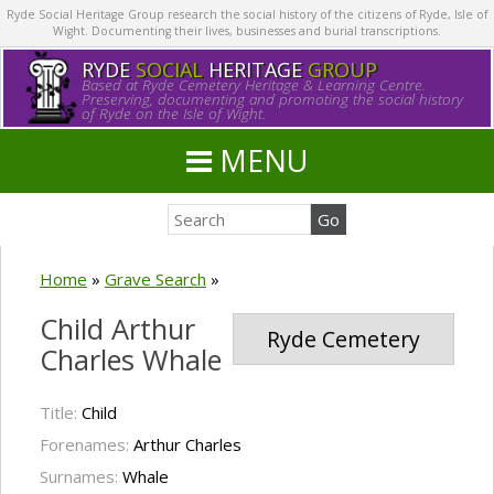
Ryde Social Heritage Group research the social history of the citizens of Ryde, Isle of
Wight. Documenting their lives, businesses and burial transcriptions.
RYDE
SOCIAL
HERITAGE
GROUP
Based at Ryde Cemetery Heritage & Learning Centre.
Preserving, documenting and promoting the social history
of Ryde on the Isle of Wight.
MENU
Home
»
Grave Search
»
Child Arthur
Ryde Cemetery
Charles Whale
Title:
Child
Forenames:
Arthur Charles
Surnames:
Whale