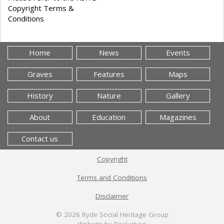
Copyright Terms &
Conditions
Home
News
Events
Graves
Features
Maps
History
Nature
Gallery
About
Education
Magazines
Contact us
Copyright
Terms and Conditions
Disclaimer
© 2026
Ryde Social Heritage Group