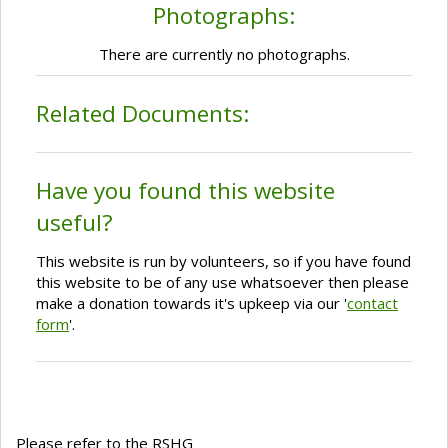
Photographs:
There are currently no photographs.
Related Documents:
Have you found this website
useful?
This website is run by volunteers, so if you have found
this website to be of any use whatsoever then please
make a donation towards it's upkeep via our '
contact
form
'.
Please refer to the RSHG