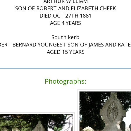
ARTHUR WILLIAM
SON OF ROBERT AND ELIZABETH CHEEK
DIED OCT 27TH 1881
AGE 4 YEARS
South kerb
ERT BERNARD YOUNGEST SON OF JAMES AND KATE 
AGED 15 YEARS
Photographs: