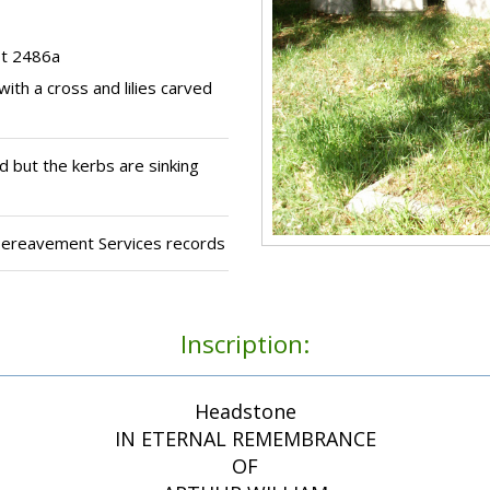
ot 2486a
ith a cross and lilies carved
 but the kerbs are sinking
 Bereavement Services records
Inscription:
Headstone
IN ETERNAL REMEMBRANCE
OF