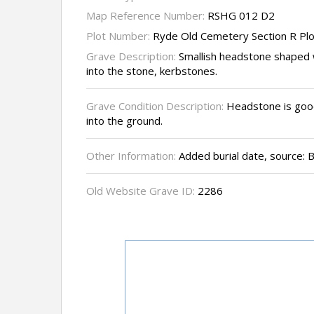
Map Reference Number:
RSHG 012 D2
Plot Number:
Ryde Old Cemetery Section R Pl
Grave Description:
Smallish headstone shaped w
into the stone, kerbstones.
Grave Condition Description:
Headstone is good
into the ground.
Other Information:
Added burial date, source:
Old Website Grave ID:
2286