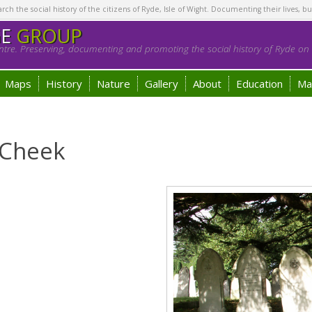
h the social history of the citizens of Ryde, Isle of Wight. Documenting their lives, bu
GE
GROUP
tre. Preserving, documenting and promoting the social history of Ryde on t
Maps
History
Nature
Gallery
About
Education
Ma
 Cheek