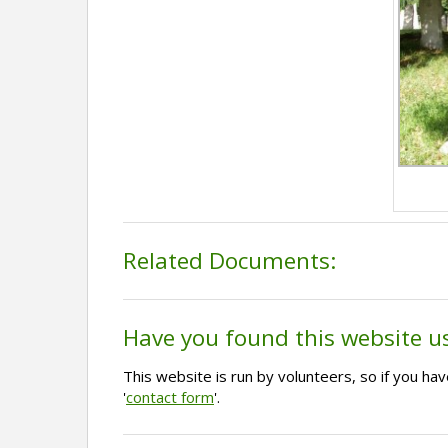
Related Documents:
Have you found this website u
This website is run by volunteers, so if you h
'
contact form
'.