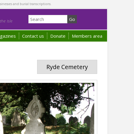
sinesses and burial transcriptions.
he Isle
gazines
Contact us
Donate
Members area
Ryde Cemetery