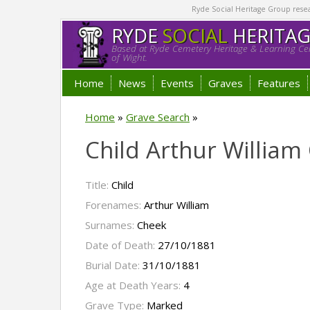
Ryde Social Heritage Group researc
RYDE
SOCIAL
HERITA
Based at Ryde Cemetery Heritage & Learning Cen
of Wight.
Home
News
Events
Graves
Features
Home
»
Grave Search
»
Child Arthur William
Title:
Child
Forenames:
Arthur William
Surnames:
Cheek
Date of Death:
27/10/1881
Burial Date:
31/10/1881
Age at Death Years:
4
Grave Type:
Marked