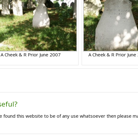
A Cheek & R Prior June 2007
A Cheek & R Prior June
seful?
ave found this website to be of any use whatsoever then please m