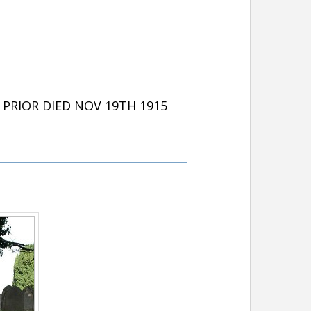
PRIOR DIED NOV 19TH 1915