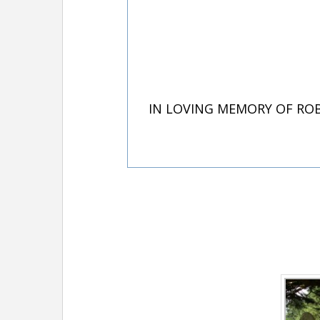
IN LOVING MEMORY OF ROB