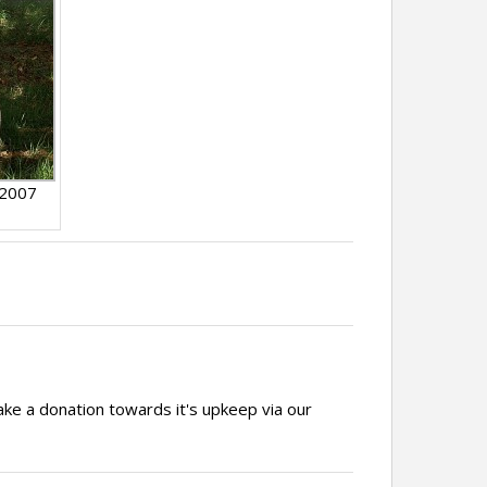
 2007
ake a donation towards it's upkeep via our