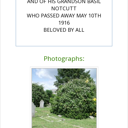
AND OF HIS GRANDSON BASIL
NOTCUTT
WHO PASSED AWAY MAY 10TH
1916
BELOVED BY ALL
Photographs: