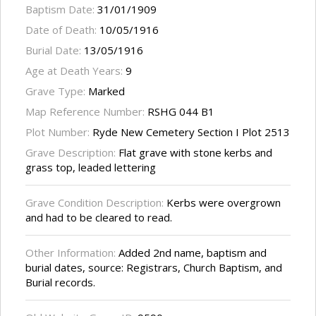
Baptism Date:
31/01/1909
Date of Death:
10/05/1916
Burial Date:
13/05/1916
Age at Death Years:
9
Grave Type:
Marked
Map Reference Number:
RSHG 044 B1
Plot Number:
Ryde New Cemetery Section I Plot 2513
Grave Description:
Flat grave with stone kerbs and
grass top, leaded lettering
Grave Condition Description:
Kerbs were overgrown
and had to be cleared to read.
Other Information:
Added 2nd name, baptism and
burial dates, source: Registrars, Church Baptism, and
Burial records.