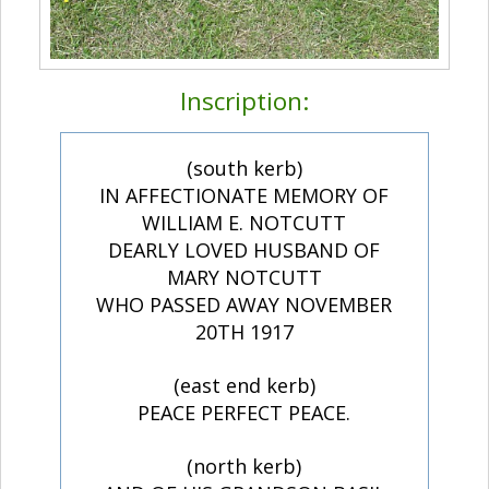
Inscription:
(south kerb)
IN AFFECTIONATE MEMORY OF
WILLIAM E. NOTCUTT
DEARLY LOVED HUSBAND OF
MARY NOTCUTT
WHO PASSED AWAY NOVEMBER
20TH 1917
(east end kerb)
PEACE PERFECT PEACE.
(north kerb)