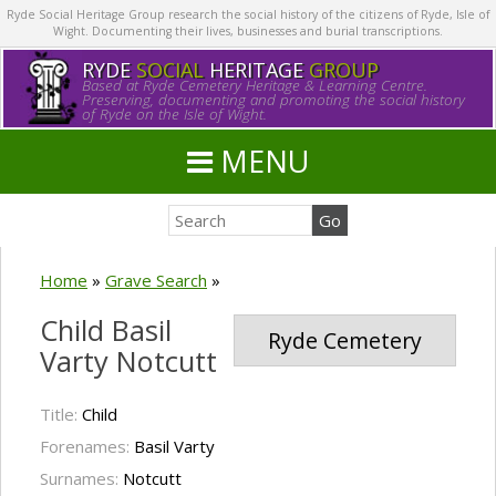
Ryde Social Heritage Group research the social history of the citizens of Ryde, Isle of
Wight. Documenting their lives, businesses and burial transcriptions.
RYDE
SOCIAL
HERITAGE
GROUP
Based at Ryde Cemetery Heritage & Learning Centre.
Preserving, documenting and promoting the social history
of Ryde on the Isle of Wight.
MENU
Home
»
Grave Search
»
Child Basil
Ryde Cemetery
Varty Notcutt
Title:
Child
Forenames:
Basil Varty
Surnames:
Notcutt