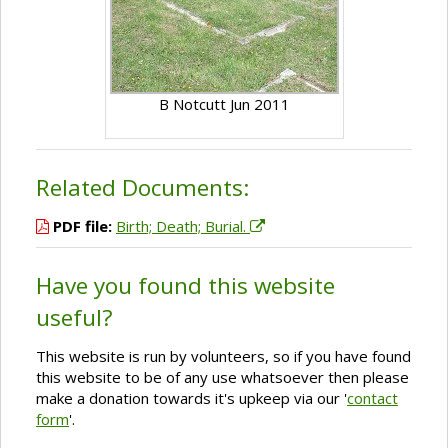
B Notcutt Jun 2011
Related Documents:
PDF file:
Birth; Death; Burial.
Have you found this website
useful?
This website is run by volunteers, so if you have found
this website to be of any use whatsoever then please
make a donation towards it's upkeep via our '
contact
form
'.