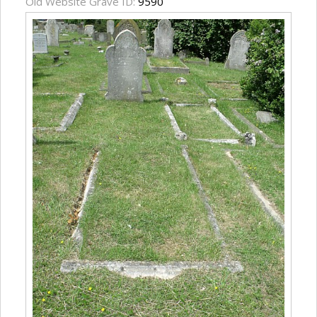
Old Website Grave ID:
9590