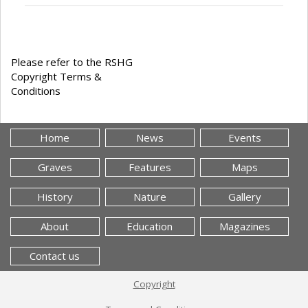
Please refer to the RSHG
Copyright Terms &
Conditions
Home
News
Events
Graves
Features
Maps
History
Nature
Gallery
About
Education
Magazines
Contact us
Copyright