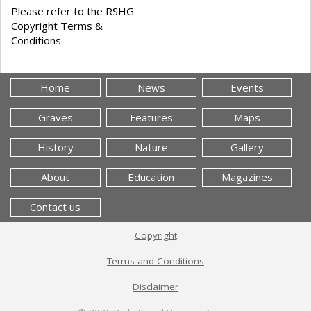
Please refer to the RSHG
Copyright Terms &
Conditions
Home
News
Events
Graves
Features
Maps
History
Nature
Gallery
About
Education
Magazines
Contact us
Copyright
Terms and Conditions
Disclaimer