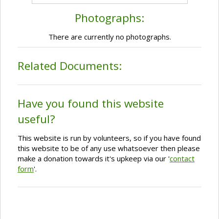
Photographs:
There are currently no photographs.
Related Documents:
Have you found this website
useful?
This website is run by volunteers, so if you have found
this website to be of any use whatsoever then please
make a donation towards it's upkeep via our '
contact
form
'.