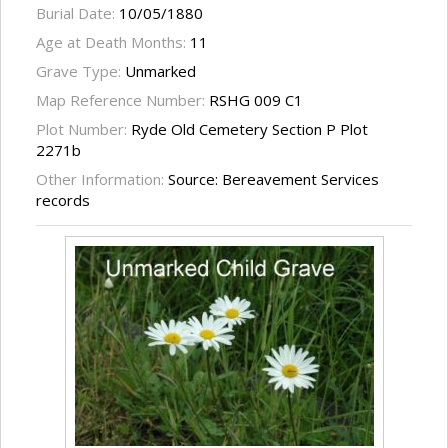
Burial Date:
10/05/1880
Age at Death Months:
11
Grave Type:
Unmarked
Map Reference Number:
RSHG 009 C1
Plot Number:
Ryde Old Cemetery Section P Plot
2271b
Other Information:
Source: Bereavement Services
records