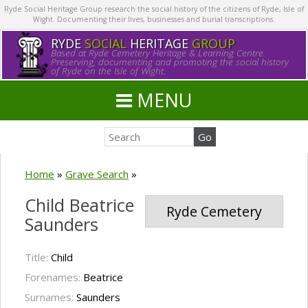
Ryde Social Heritage Group research the social history of the citizens of Ryde, Isle of
Wight. Documenting their lives, businesses and burial transcriptions.
RYDE
SOCIAL
HERITAGE
GROUP
Based at Ryde Cemetery Heritage & Learning Centre.
Preserving, documenting and promoting the social history
of Ryde on the Isle of Wight.
MENU
Home
»
Grave Search
»
Child Beatrice
Ryde Cemetery
Saunders
Title:
Child
Forenames:
Beatrice
Surnames:
Saunders