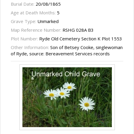
Burial Date:
20/08/1865
Age at Death Months:
5
Grave Type:
Unmarked
Map Reference Number:
RSHG 028A B3
Plot Number:
Ryde Old Cemetery Section K Plot 1553
Other Information:
Son of Betsey Cooke, singlewoman
of Ryde, source: Bereavement Services records