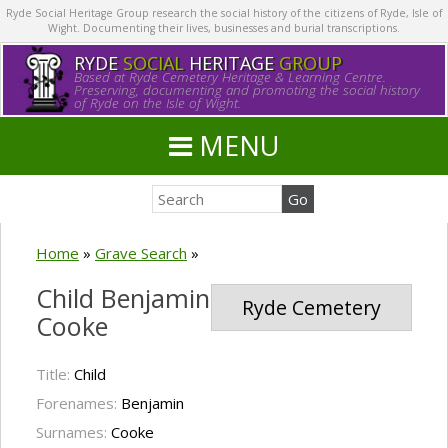
Ryde Social Heritage Group research the social history of the citizens of Ryde, Isle of
Wight. Documenting their lives, businesses and burial transcriptions.
RYDE
SOCIAL
HERITAGE
GROUP
Based at Ryde Cemetery Heritage & Learning Centre.
Preserving, documenting and promoting the social history
of Ryde on the Isle of Wight.
MENU
Home
»
Grave Search
»
Child Benjamin
Ryde Cemetery
Cooke
Title:
Child
Forenames:
Benjamin
Surnames:
Cooke