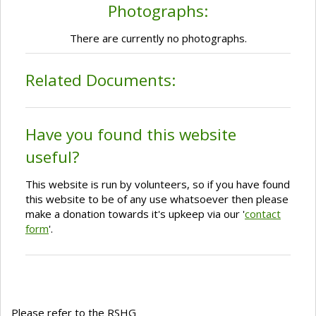
Photographs:
There are currently no photographs.
Related Documents:
Have you found this website
useful?
This website is run by volunteers, so if you have found
this website to be of any use whatsoever then please
make a donation towards it's upkeep via our '
contact
form
'.
Please refer to the RSHG