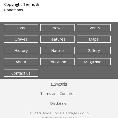
Copyright Terms &
Conditions
Home
News
Events
Graves
Features
Maps
History
Nature
Gallery
About
Education
Magazines
Contact us
Copyright
Terms and Conditions
Disclaimer
© 2026
Ryde Social Heritage Group