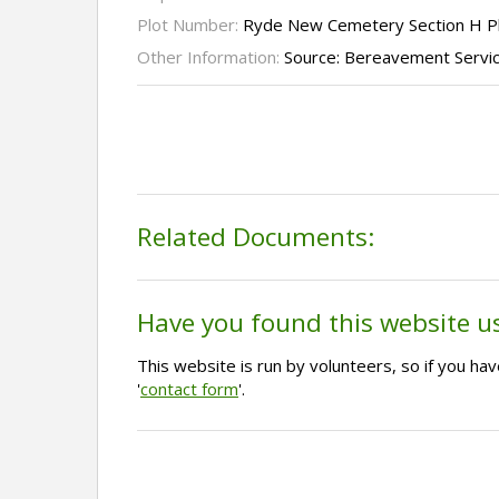
Plot Number:
Ryde New Cemetery Section H P
Other Information:
Source: Bereavement Servi
Related Documents:
Have you found this website u
This website is run by volunteers, so if you h
'
contact form
'.