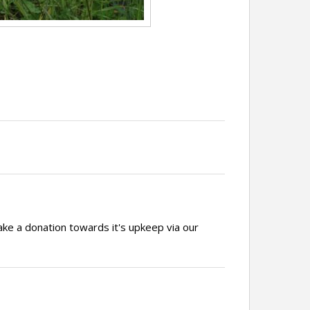
ake a donation towards it's upkeep via our