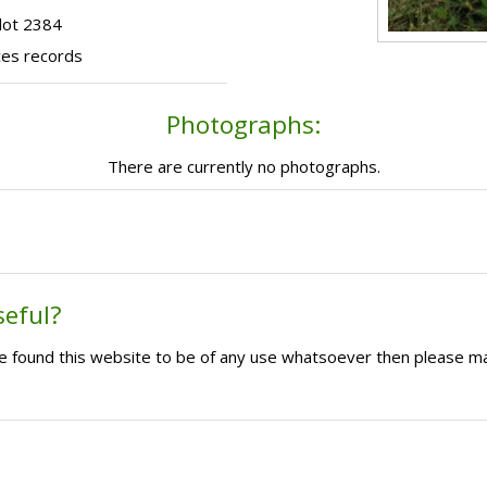
lot 2384
ces records
Photographs:
There are currently no photographs.
seful?
ave found this website to be of any use whatsoever then please m