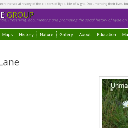
h the social history of the citizens of Ryde, Isle of Wight. Documenting their lives, bu
GE
GROUP
tre. Preserving, documenting and promoting the social history of Ryde on t
Maps
History
Nature
Gallery
About
Education
Ma
 Lane