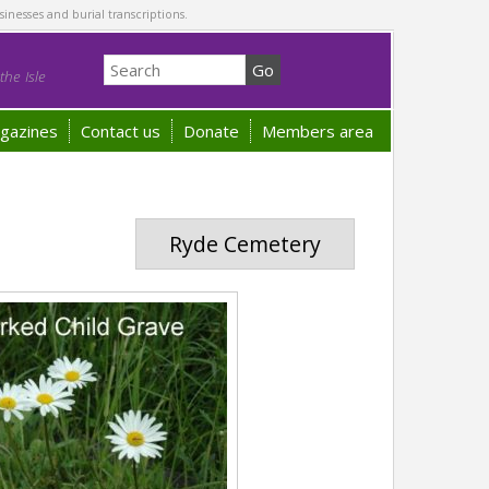
sinesses and burial transcriptions.
he Isle
gazines
Contact us
Donate
Members area
Ryde Cemetery