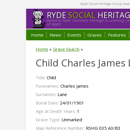
Ryde Social Heritage Group researc
RYDE
SOCIAL
HERITA
Based at Ryde Cemetery Heritage & Learning Cen
of Wight.
Home
News
Events
Graves
Features
Home
»
Grave Search
»
Child Charles James
Title:
Child
Forenames:
Charles James
Surnames:
Lane
Burial Date:
24/01/1901
Age at Death Years:
1
Grave Type:
Unmarked
Map Reference Number:
RSHG 035 A3/B3