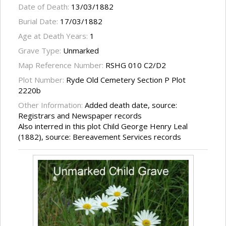
Date of Death:
13/03/1882
Burial Date:
17/03/1882
Age at Death Years:
1
Grave Type:
Unmarked
Map Reference Number:
RSHG 010 C2/D2
Plot Number:
Ryde Old Cemetery Section P Plot
2220b
Other Information:
Added death date, source:
Registrars and Newspaper records
Also interred in this plot Child George Henry Leal
(1882), source: Bereavement Services records