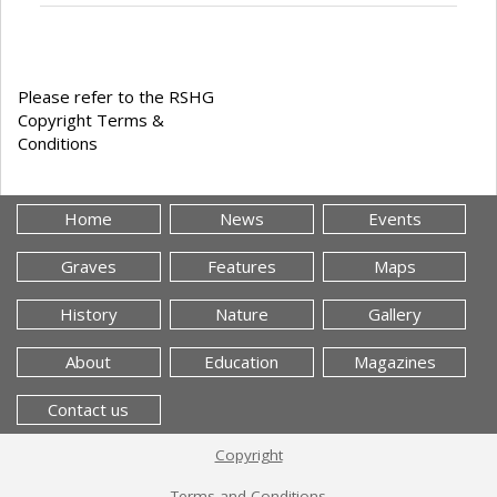
Please refer to the RSHG
Copyright Terms &
Conditions
Home
News
Events
Graves
Features
Maps
History
Nature
Gallery
About
Education
Magazines
Contact us
Copyright
Terms and Conditions