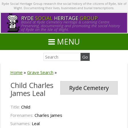
Ryde Social Heritage Group research the social history of the citizens of Ryde, Isle of
Wight. Documenting their lives, businesses and burial transcriptions.
RYDE
SOCIAL
HERITAGE
GROUP
Based at Ryde Cemetery Heritage & Learning Centre.
Preserving, documenting and promoting the social history
of Ryde on the Isle of Wight.
MENU
Home
»
Grave Search
»
Child Charles
Ryde Cemetery
James Leal
Title:
Child
Forenames:
Charles James
Surnames:
Leal