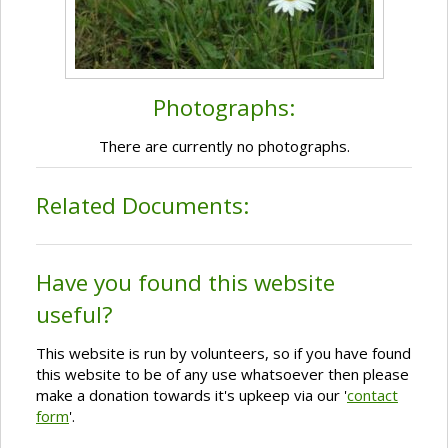
Photographs:
There are currently no photographs.
Related Documents:
Have you found this website
useful?
This website is run by volunteers, so if you have found
this website to be of any use whatsoever then please
make a donation towards it's upkeep via our '
contact
form
'.