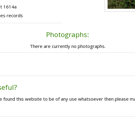
ot 1614a
ces records
Photographs:
There are currently no photographs.
seful?
ave found this website to be of any use whatsoever then please m