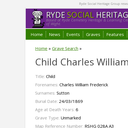
Ryde Social Heritage Group researc
RYDE
SOCIAL
HERITA
Based at Ryde Cemetery Heritage & Learning Cen
of Wight.
Home
News
Events
Graves
Features
Home
»
Grave Search
»
Child Charles Willia
Title:
Child
Forenames:
Charles William Frederick
Surnames:
Sutton
Burial Date:
24/03/1869
Age at Death Years:
6
Grave Type:
Unmarked
Map Reference Number:
RSHG 028A A3