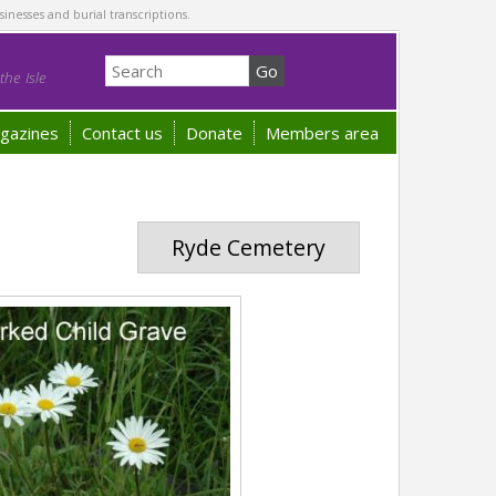
sinesses and burial transcriptions.
he Isle
gazines
Contact us
Donate
Members area
Ryde Cemetery