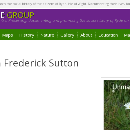
h the social history of the citizens of Ryde, Isle of Wight. Documenting their lives, bu
GE
GROUP
tre. Preserving, documenting and promoting the social history of Ryde on t
Maps
History
Nature
Gallery
About
Education
Ma
m Frederick Sutton