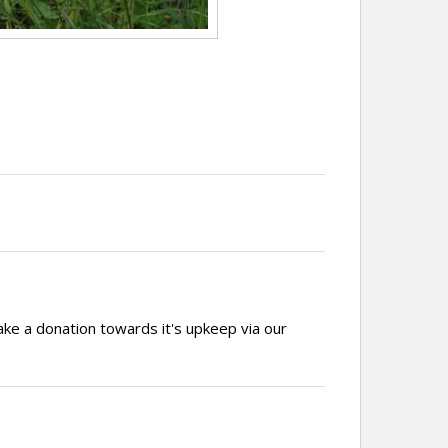
ake a donation towards it's upkeep via our