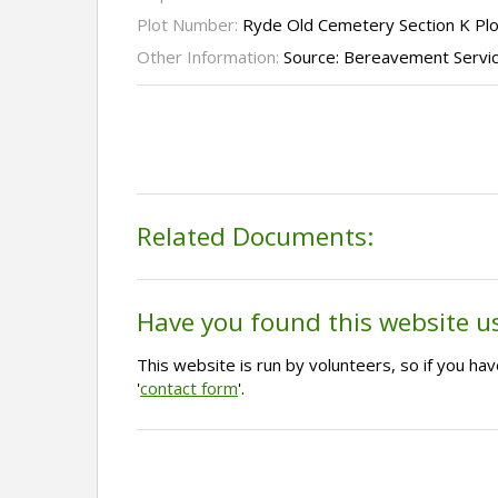
Plot Number:
Ryde Old Cemetery Section K Pl
Other Information:
Source: Bereavement Servi
Related Documents:
Have you found this website u
This website is run by volunteers, so if you h
'
contact form
'.