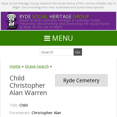
Ryde Social Heritage Group research the social history of the citizens of Ryde, Isle of
Wight. Documenting their lives, businesses and burial transcriptions.
RYDE
SOCIAL
HERITAGE
GROUP
Based at Ryde Cemetery Heritage & Learning Centre.
Preserving, documenting and promoting the social history
of Ryde on the Isle of Wight.
MENU
Home
»
Grave Search
»
Child
Ryde Cemetery
Christopher
Alan Warren
Title:
Child
Forenames:
Christopher Alan