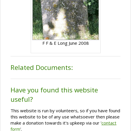
F F & E Long June 2008
Related Documents:
Have you found this website
useful?
This website is run by volunteers, so if you have found
this website to be of any use whatsoever then please
make a donation towards it's upkeep via our '
contact
form
'.