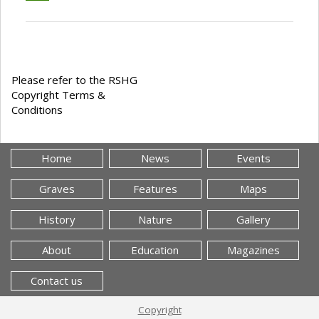
Please refer to the RSHG
Copyright Terms &
Conditions
Home
News
Events
Graves
Features
Maps
History
Nature
Gallery
About
Education
Magazines
Contact us
Copyright