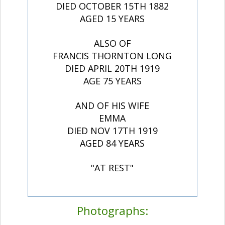
DIED OCTOBER 15TH 1882
AGED 15 YEARS
ALSO OF
FRANCIS THORNTON LONG
DIED APRIL 20TH 1919
AGE 75 YEARS
AND OF HIS WIFE
EMMA
DIED NOV 17TH 1919
AGED 84 YEARS
"AT REST"
Photographs: