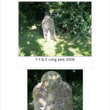
F F & E Long June 2008