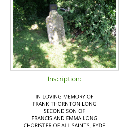
Inscription:
IN LOVING MEMORY OF
FRANK THORNTON LONG
SECOND SON OF
FRANCIS AND EMMA LONG
CHORISTER OF ALL SAINTS, RYDE