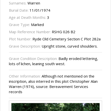
Surnames:
Warren
Burial Date:
11/01/1974
Age at Death Months:
3
Grave Type:
Marked
Map Reference Number:
RSHG 026 B2
Plot Number:
Ryde Old Cemetery Section C Plot 282a
Grave Description:
Upright stone, curved shoulders.
Grave Condition Description:
Badly eroded lettering,
lots of lichen, leaning south west.
Other Information:
Although not mentioned on the
inscription, also interred in this plot Christopher Alan
Warren (1974), source: Bereavement Services
records