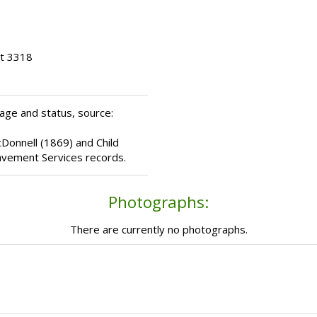
ot 3318
age and status, source:
cDonnell (1869) and Child
avement Services records.
Photographs:
There are currently no photographs.