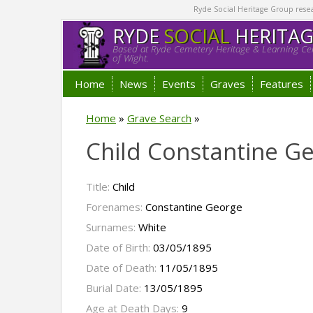
Ryde Social Heritage Group researc
RYDE
SOCIAL
HERITA
Based at Ryde Cemetery Heritage & Learning Cen
of Wight.
Home
News
Events
Graves
Features
Home
»
Grave Search
»
Child Constantine G
Title:
Child
Forenames:
Constantine George
Surnames:
White
Date of Birth:
03/05/1895
Date of Death:
11/05/1895
Burial Date:
13/05/1895
Age at Death Days:
9