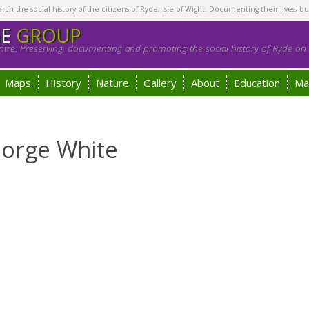
h the social history of the citizens of Ryde, Isle of Wight. Documenting their lives, bu
GE
GROUP
tre. Preserving, documenting and promoting the social history of Ryde on t
Maps
History
Nature
Gallery
About
Education
Ma
eorge White