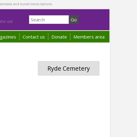
sinesses and burial transcriptions.
he Isle
gazines
Contact us
Donate
Members area
Ryde Cemetery