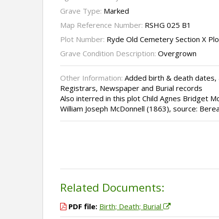
Grave Type:
Marked
Map Reference Number:
RSHG 025 B1
Plot Number:
Ryde Old Cemetery Section X Pl
Grave Condition Description:
Overgrown
Other Information:
Added birth & death dates, 
Registrars, Newspaper and Burial records
Also interred in this plot Child Agnes Bridget M
William Joseph McDonnell (1863), source: Bere
Related Documents:
PDF file:
Birth; Death; Burial