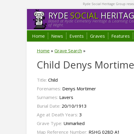
Ryde Social Heritage Group researc
RYDE
SOCIAL
HERITA
Based at Ryde Cemetery Heritage & Learning Cen
of Wight.
Home
News
Events
Graves
Features
Home
»
Grave Search
»
Child Denys Mortime
Title:
Child
Forenames:
Denys Mortimer
Surnames:
Lavers
Burial Date:
20/10/1913
Age at Death Years:
3
Grave Type:
Unmarked
Map Reference Number:
RSHG 028D A1