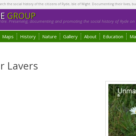
h the social history of the citizens of Ryde, Isle of Wight. Documenting their lives, bu
GE
GROUP
tre. Preserving, documenting and promoting the social history of Ryde on t
Maps
History
Nature
Gallery
About
Education
Ma
r Lavers