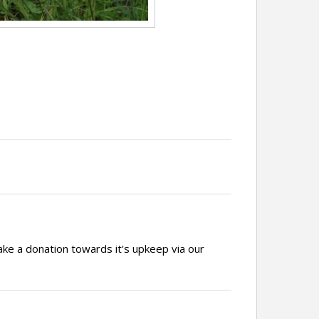
ake a donation towards it's upkeep via our