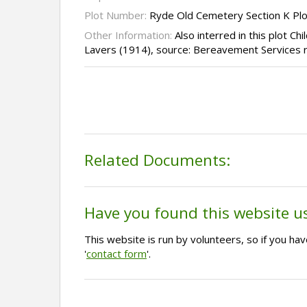
Plot Number:
Ryde Old Cemetery Section K Pl
Other Information:
Also interred in this plot C
Lavers (1914), source: Bereavement Services 
Related Documents:
Have you found this website u
This website is run by volunteers, so if you h
'
contact form
'.