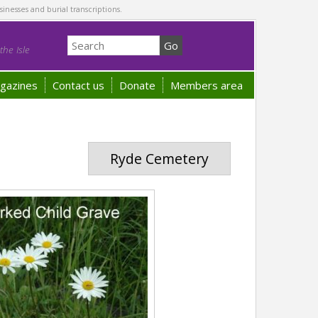
sinesses and burial transcriptions.
he Isle
gazines
Contact us
Donate
Members area
Ryde Cemetery