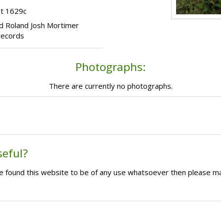
ot 1629c
hild Roland Josh Mortimer
records
Photographs:
There are currently no photographs.
seful?
ave found this website to be of any use whatsoever then please m