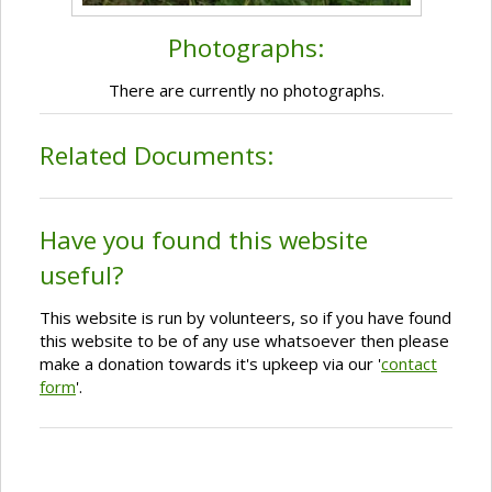
Photographs:
There are currently no photographs.
Related Documents:
Have you found this website
useful?
This website is run by volunteers, so if you have found
this website to be of any use whatsoever then please
make a donation towards it's upkeep via our '
contact
form
'.