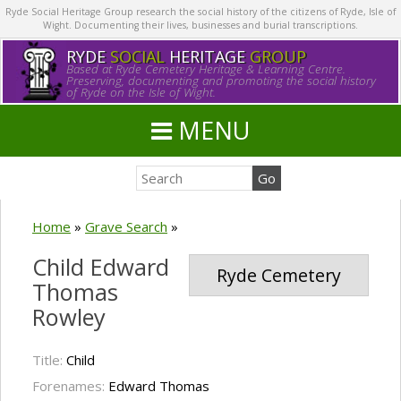
Ryde Social Heritage Group research the social history of the citizens of Ryde, Isle of
Wight. Documenting their lives, businesses and burial transcriptions.
RYDE
SOCIAL
HERITAGE
GROUP
Based at Ryde Cemetery Heritage & Learning Centre.
Preserving, documenting and promoting the social history
of Ryde on the Isle of Wight.
MENU
Home
»
Grave Search
»
Child Edward
Ryde Cemetery
Thomas
Rowley
Title:
Child
Forenames:
Edward Thomas