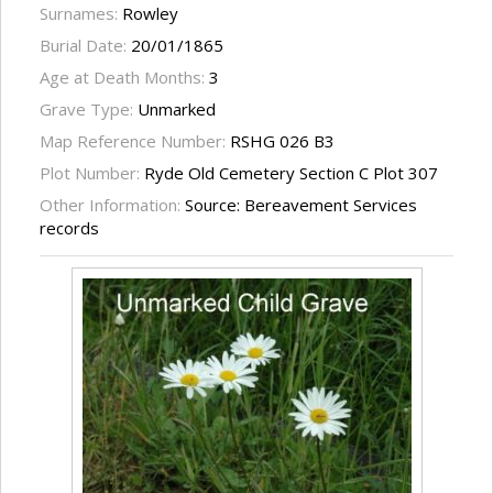
Surnames:
Rowley
Burial Date:
20/01/1865
Age at Death Months:
3
Grave Type:
Unmarked
Map Reference Number:
RSHG 026 B3
Plot Number:
Ryde Old Cemetery Section C Plot 307
Other Information:
Source: Bereavement Services
records