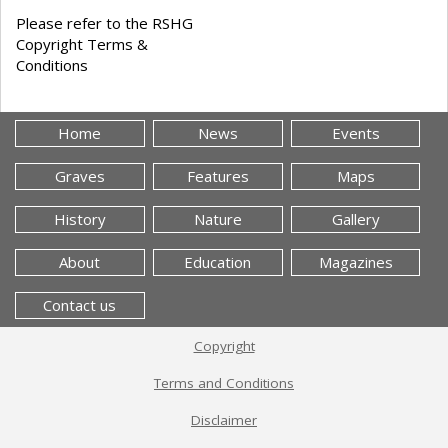
Please refer to the RSHG
Copyright Terms &
Conditions
Home
News
Events
Graves
Features
Maps
History
Nature
Gallery
About
Education
Magazines
Contact us
Copyright
Terms and Conditions
Disclaimer