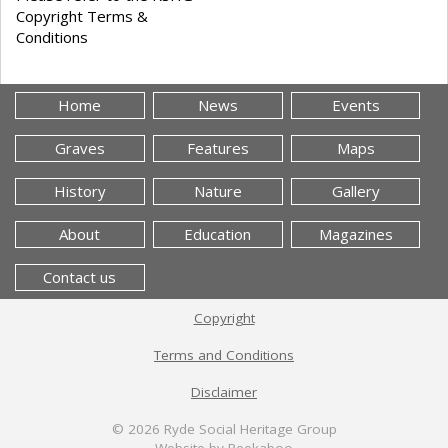
Copyright Terms &
Conditions
Home
News
Events
Graves
Features
Maps
History
Nature
Gallery
About
Education
Magazines
Contact us
Copyright
Terms and Conditions
Disclaimer
© 2026
Ryde Social Heritage Group