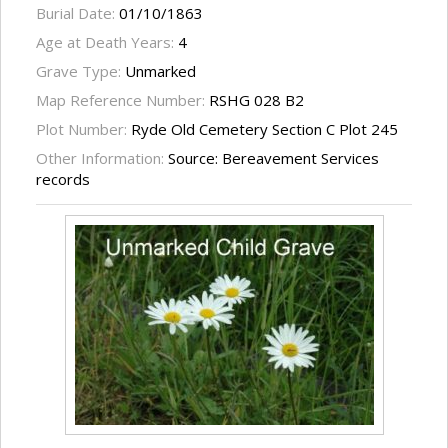
Burial Date:
01/10/1863
Age at Death Years:
4
Grave Type:
Unmarked
Map Reference Number:
RSHG 028 B2
Plot Number:
Ryde Old Cemetery Section C Plot 245
Other Information:
Source: Bereavement Services
records