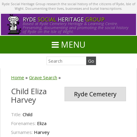
Ryde Social Heritage Group research the social history of the citizens of Ryde, Isle of
Wight. Documenting their lives, businesses and burial transcriptions.
RYDE
SOCIAL
HERITAGE
GROUP
Based at Ryde Cemetery Heritage & Learning Centre.
Preserving, documenting and promoting the social history
of Ryde on the Isle of Wight.
MENU
Home
»
Grave Search
»
Child Eliza
Ryde Cemetery
Harvey
Title:
Child
Forenames:
Eliza
Surnames:
Harvey