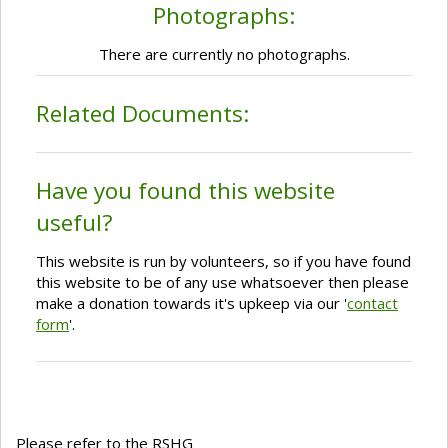
Photographs:
There are currently no photographs.
Related Documents:
Have you found this website
useful?
This website is run by volunteers, so if you have found
this website to be of any use whatsoever then please
make a donation towards it's upkeep via our '
contact
form
'.
Please refer to the RSHG