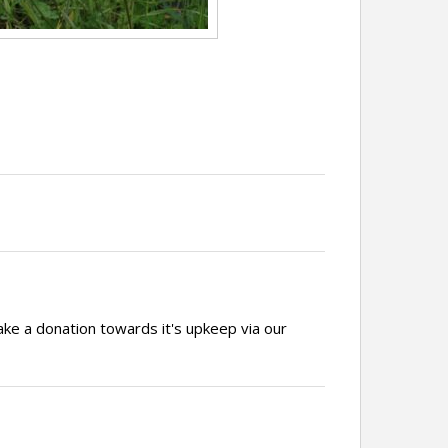
ake a donation towards it's upkeep via our