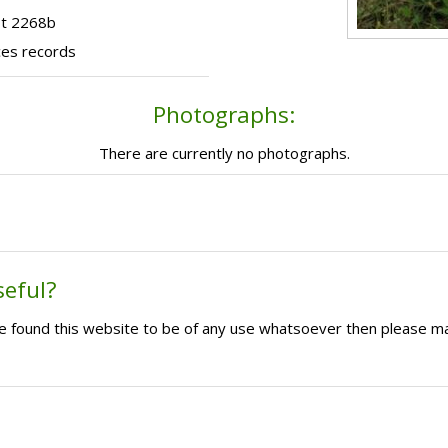
ot 2268b
ces records
Photographs:
There are currently no photographs.
seful?
ave found this website to be of any use whatsoever then please m