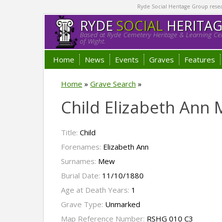
Ryde Social Heritage Group researc
RYDE
SOCIAL
HERITA
Based at Ryde Cemetery Heritage & Learning Cen
of Wight.
Home
News
Events
Graves
Features
Home
»
Grave Search
»
Child Elizabeth Ann
Title:
Child
Forenames:
Elizabeth Ann
Surnames:
Mew
Burial Date:
11/10/1880
Age at Death Years:
1
Grave Type:
Unmarked
Map Reference Number:
RSHG 010 C3