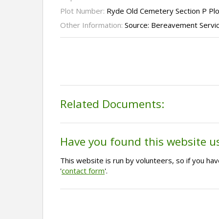
Plot Number:
Ryde Old Cemetery Section P Pl
Other Information:
Source: Bereavement Servi
Related Documents:
Have you found this website u
This website is run by volunteers, so if you h
'
contact form
'.