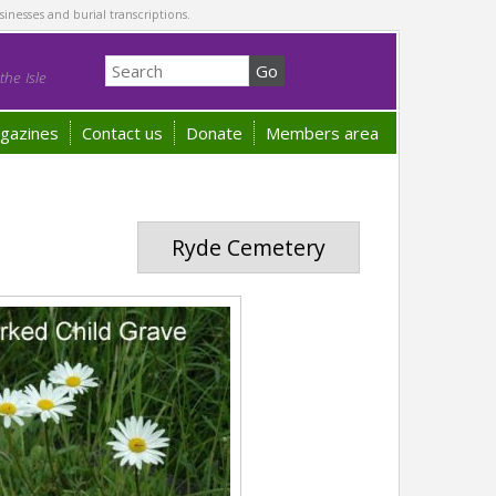
sinesses and burial transcriptions.
he Isle
gazines
Contact us
Donate
Members area
Ryde Cemetery