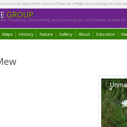
h the social history of the citizens of Ryde, Isle of Wight. Documenting their lives, bu
GE
GROUP
tre. Preserving, documenting and promoting the social history of Ryde on t
Maps
History
Nature
Gallery
About
Education
Ma
 Mew