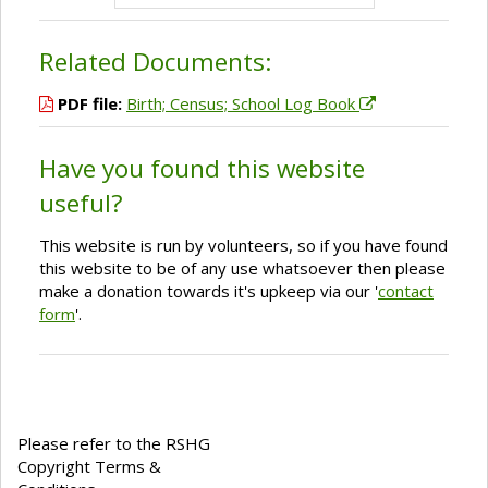
Related Documents:
PDF file:
Birth; Census; School Log Book
Have you found this website
useful?
This website is run by volunteers, so if you have found
this website to be of any use whatsoever then please
make a donation towards it's upkeep via our '
contact
form
'.
Please refer to the RSHG
Copyright Terms &