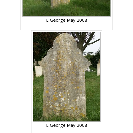
E George May 2008
E George May 2008