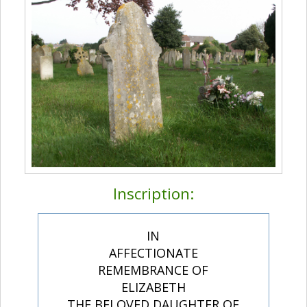
Inscription:
IN
AFFECTIONATE
REMEMBRANCE OF
ELIZABETH
THE BELOVED DAUGHTER OF