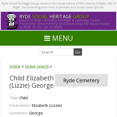
Ryde Social Heritage Group research the social history of the citizens of Ryde, Isle of
Wight. Documenting their lives, businesses and burial transcriptions.
RYDE
SOCIAL
HERITAGE
GROUP
Based at Ryde Cemetery Heritage & Learning Centre.
Preserving, documenting and promoting the social history
of Ryde on the Isle of Wight.
MENU
Home
»
Grave Search
»
Child Elizabeth
Ryde Cemetery
(Lizzie) George
Title:
Child
Forenames:
Elizabeth (Lizzie)
Surnames:
George