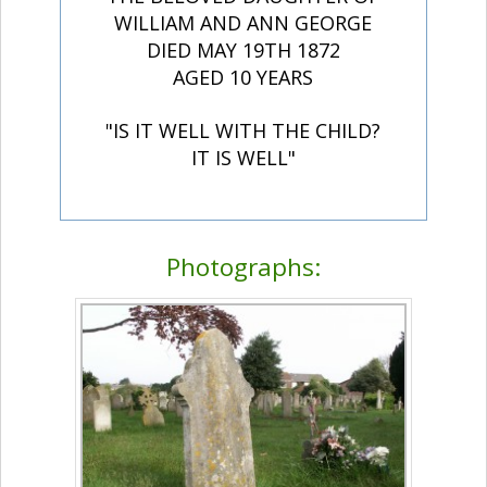
WILLIAM AND ANN GEORGE
DIED MAY 19TH 1872
AGED 10 YEARS
"IS IT WELL WITH THE CHILD?
IT IS WELL"
Photographs: