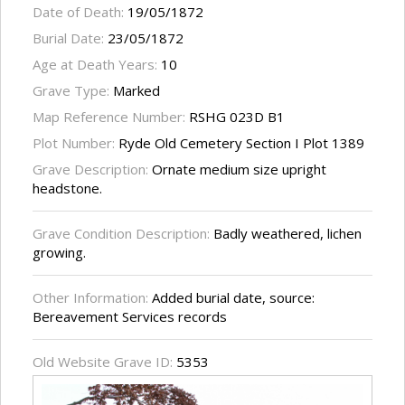
Date of Death:
19/05/1872
Burial Date:
23/05/1872
Age at Death Years:
10
Grave Type:
Marked
Map Reference Number:
RSHG 023D B1
Plot Number:
Ryde Old Cemetery Section I Plot 1389
Grave Description:
Ornate medium size upright
headstone.
Grave Condition Description:
Badly weathered, lichen
growing.
Other Information:
Added burial date, source:
Bereavement Services records
Old Website Grave ID:
5353