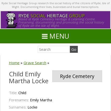
Ryde Social Heritage Group research the social history of the citizens of Ryde, Isle of
Wight. Documenting their lives, businesses and burial transcriptions.
RYDE
SOCIAL
HERITAGE
GROUP
Based at Ryde Cemetery Heritage & Learning Centre.
Preserving, documenting and promoting the social history
of Ryde on the Isle of Wight.
MENU
Home
»
Grave Search
»
Child Emily
Ryde Cemetery
Martha Locke
Title:
Child
Forenames:
Emily Martha
Surnames:
Locke