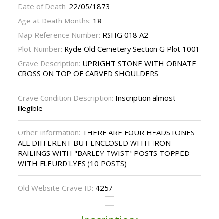
Date of Death:
22/05/1873
Age at Death Months:
18
Map Reference Number:
RSHG 018 A2
Plot Number:
Ryde Old Cemetery Section G Plot 1001
Grave Description:
UPRIGHT STONE WITH ORNATE
CROSS ON TOP OF CARVED SHOULDERS
Grave Condition Description:
Inscription almost
illegible
Other Information:
THERE ARE FOUR HEADSTONES
ALL DIFFERENT BUT ENCLOSED WITH IRON
RAILINGS WITH "BARLEY TWIST" POSTS TOPPED
WITH FLEURD'LYES (10 POSTS)
Old Website Grave ID:
4257