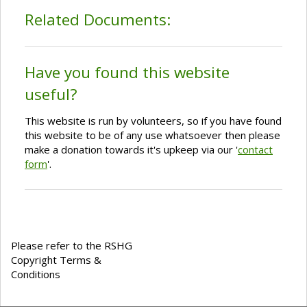
Related Documents:
Have you found this website
useful?
This website is run by volunteers, so if you have found
this website to be of any use whatsoever then please
make a donation towards it's upkeep via our '
contact
form
'.
Please refer to the RSHG
Copyright Terms &
Conditions