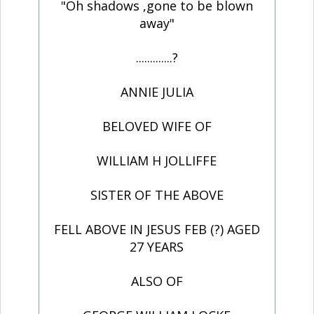
"Oh shadows ,gone to be blown
away"
.............?
ANNIE JULIA
BELOVED WIFE OF
WILLIAM H JOLLIFFE
SISTER OF THE ABOVE
FELL ABOVE IN JESUS FEB (?) AGED
27 YEARS
ALSO OF