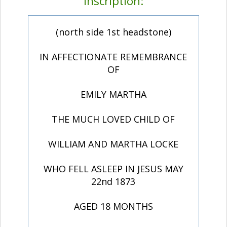
Inscription:
(north side 1st headstone)
IN AFFECTIONATE REMEMBRANCE
OF
EMILY MARTHA
THE MUCH LOVED CHILD OF
WILLIAM AND MARTHA LOCKE
WHO FELL ASLEEP IN JESUS MAY
22nd 1873
AGED 18 MONTHS