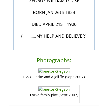
GEORGE WILLIAM LOCKE
BORN JAN 26th 1824
DIED APRIL 21ST 1906
(..............MY HELP AND BELIEVER"
Photographs:
E & G Locke and A Jolliffe (Sept 2007)
Locke family plot (Sept 2007)