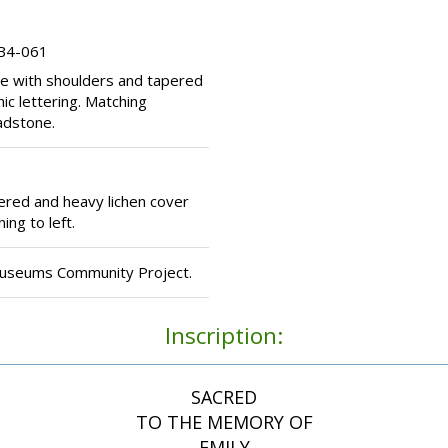
 B4-061
e with shoulders and tapered
ic lettering. Matching
adstone.
red and heavy lichen cover
ing to left.
Museums Community Project.
Inscription:
SACRED
TO THE MEMORY OF
EMILY