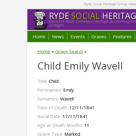
Ryde Social Heritage Group researc
RYDE
SOCIAL
HERITA
Based at Ryde Cemetery Heritage & Learning Cen
of Wight.
Home
News
Events
Graves
Features
Home
»
Grave Search
»
Child Emily Wavell
Title:
Child
Forenames:
Emily
Surnames:
Wavell
Date of Death:
12/11/1841
Burial Date:
17/11/1841
Age at Death Months:
11
Grave Type:
Marked