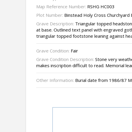
Map Reference Number:
RSHG HC003
Plot Number:
Binstead Holy Cross Churchyard
Grave Description:
Triangular topped headston
at base. Outlined text panel with engraved goth
triangular topped footstone leaning against he
Grave Condition:
Fair
Grave Condition Description:
Stone very weathe
makes inscription difficult to read. Memorial lean
Other Information:
Burial date from 1986/87 