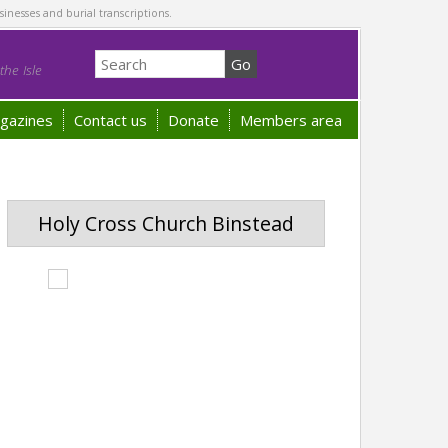
sinesses and burial transcriptions.
he Isle
gazines
Contact us
Donate
Members area
Holy Cross Church Binstead