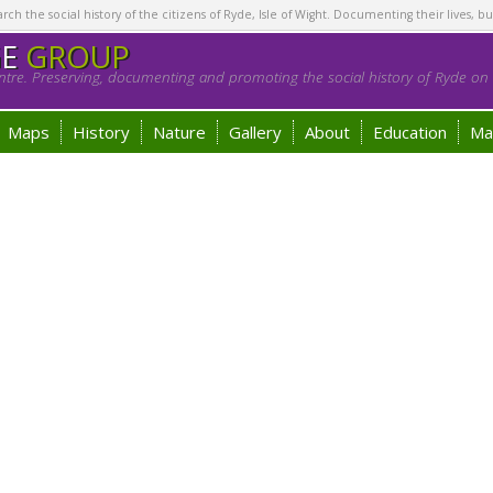
h the social history of the citizens of Ryde, Isle of Wight. Documenting their lives, bu
GE
GROUP
tre. Preserving, documenting and promoting the social history of Ryde on t
Maps
History
Nature
Gallery
About
Education
Ma