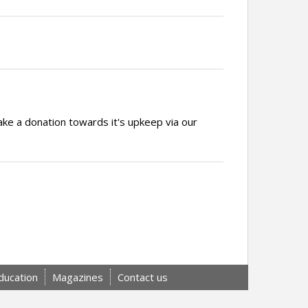
ake a donation towards it's upkeep via our
ducation
Magazines
Contact us