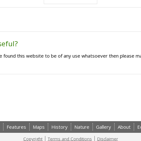
seful?
ave found this website to be of any use whatsoever then please m
Features
Maps
History
Nature
Gallery
About
E
Copyright
Terms and Conditions
Disclaimer