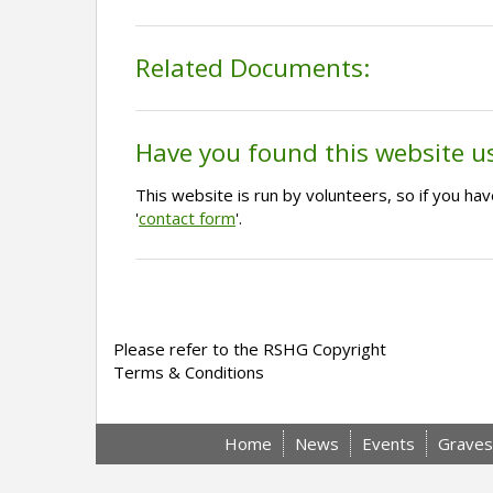
Related Documents:
Have you found this website u
This website is run by volunteers, so if you h
'
contact form
'.
Please refer to the RSHG Copyright
Terms & Conditions
Home
News
Events
Graves