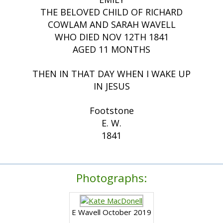
THE BELOVED CHILD OF RICHARD
COWLAM AND SARAH WAVELL
WHO DIED NOV 12TH 1841
AGED 11 MONTHS
THEN IN THAT DAY WHEN I WAKE UP
IN JESUS
Footstone
E. W.
1841
Photographs:
E Wavell October 2019