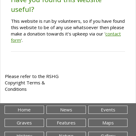
useful?
This website is run by volunteers, so if you have found
this website to be of any use whatsoever then please
make a donation towards it's upkeep via our '
contact
form
'.
Please refer to the RSHG
Copyright Terms &
Conditions
Home
News
Events
Graves
Features
Maps
History
Nature
Gallery