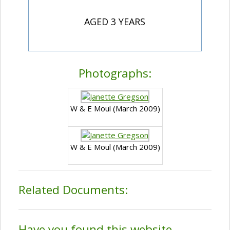
AGED 3 YEARS
Photographs:
W & E Moul (March 2009)
W & E Moul (March 2009)
Related Documents:
Have you found this website