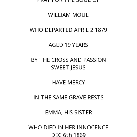
WILLIAM MOUL
WHO DEPARTED APRIL 2 1879
AGED 19 YEARS
BY THE CROSS AND PASSION
SWEET JESUS
HAVE MERCY
IN THE SAME GRAVE RESTS
EMMA, HIS SISTER
WHO DIED IN HER INNOCENCE
DEC 6th 1869