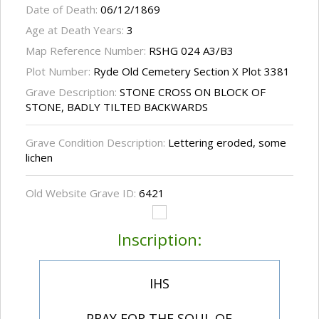
Date of Death:
06/12/1869
Age at Death Years:
3
Map Reference Number:
RSHG 024 A3/B3
Plot Number:
Ryde Old Cemetery Section X Plot 3381
Grave Description:
STONE CROSS ON BLOCK OF
STONE, BADLY TILTED BACKWARDS
Grave Condition Description:
Lettering eroded, some
lichen
Old Website Grave ID:
6421
Inscription:
IHS
PRAY FOR THE SOUL OF